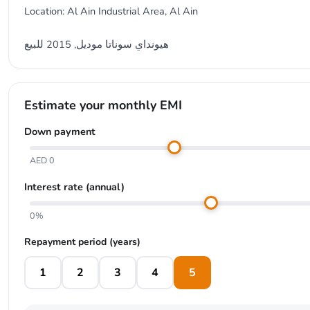
Location: Al Ain Industrial Area, Al Ain
هيونداي سوناتا موديل, 2015 للبيع
Estimate your monthly EMI
Down payment
AED 0
Interest rate (annual)
0%
Repayment period (years)
1
2
3
4
5