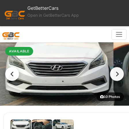
GetBetterCars
Open in GetBetterCars App
AVAILABLE
10 Photos