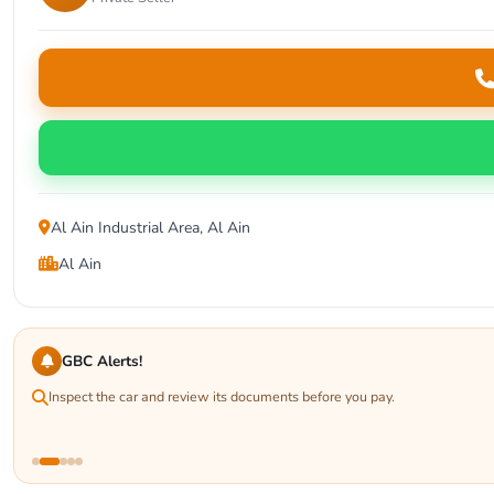
Al Ain Industrial Area, Al Ain
Al Ain
GBC Alerts!
Inspect the car and review its documents before you pay.