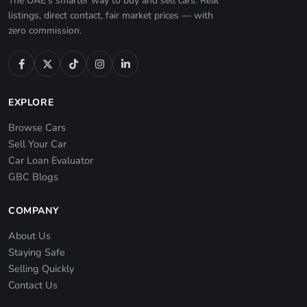
The UAE's smarter way to buy and sell cars. Real
listings, direct contact, fair market prices — with
zero commission.
EXPLORE
Browse Cars
Sell Your Car
Car Loan Evaluator
GBC Blogs
COMPANY
About Us
Staying Safe
Selling Quickly
Contact Us