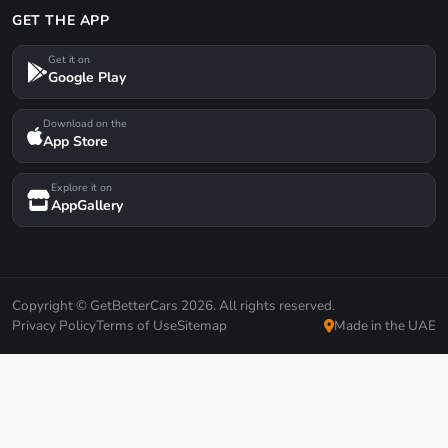
GET THE APP
Get it on
Google Play
Download on the
App Store
Explore it on
AppGallery
Copyright © GetBetterCars 2026. All rights reserved.
Privacy Policy
Terms of Use
Sitemap
Made in the UAE