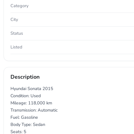
Category
City
Status
Listed
Description
Hyundai Sonata 2015
Condition: Used
Mileage: 118,000 km
Transmission: Automatic
Fuel: Gasoline
Body Type: Sedan
Seats: 5