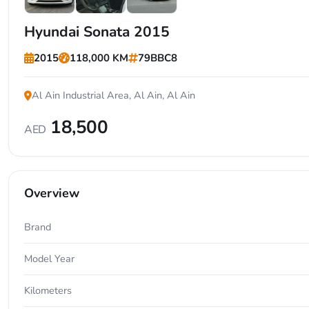
+7
Hyundai Sonata 2015
2015
118,000 KM
79BBC8
Al Ain Industrial Area, Al Ain, Al Ain
18,500
AED
Overview
Brand
Model Year
Kilometers