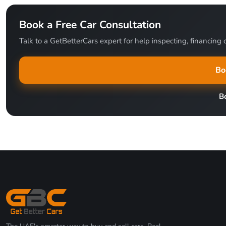
Book a Free Car Consultation
Talk to a GetBetterCars expert for help inspecting, financing o
Bo
B