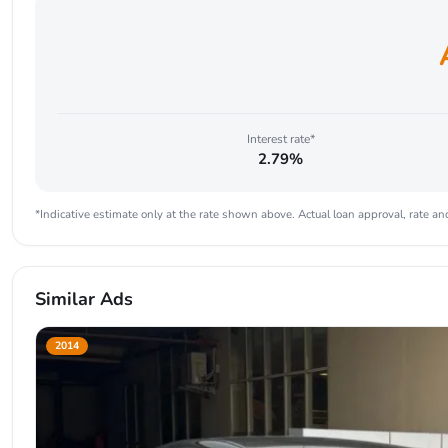
Interest rate*
2.79%
*Indicative estimate only at the rate shown above. Actual loan approval, rate and
Similar Ads
2014