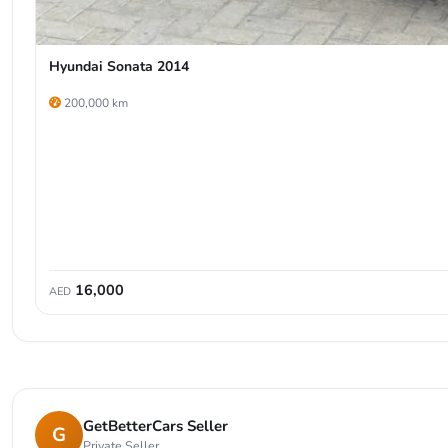
Hyundai Sonata 2014
200,000 km
16,000
AED
GetBetterCars Seller
G
Private Seller