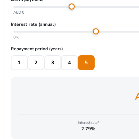
AED 0
Interest rate (annual)
0%
Repayment period (years)
1
2
3
4
5
Interest rate*
2.79%