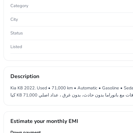
Category
City
Status
Listed
Description
Kia K8 2022. Used • 71,000 km • Automatic • Gasoline • Sedan 
Estimate your monthly EMI
Down payment