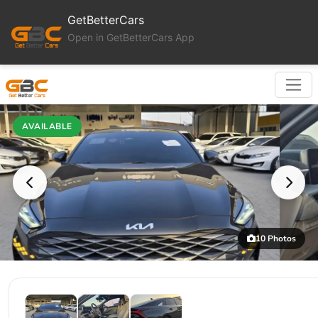
GetBetterCars
Open in GetBetterCars App
AVAILABLE
10 Photos