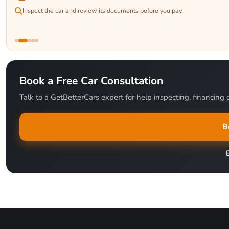
Inspect the car and review its documents before you pay.
Book a Free Car Consultation
Talk to a GetBetterCars expert for help inspecting, financing o
B