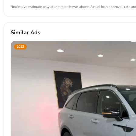
*Indicative estimate only at the rate shown above. Actual loan approval, rate and
Similar Ads
2023