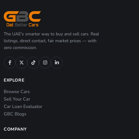
The UAE's smarter way to buy and sell cars. Real
listings, direct contact, fair market prices — with
zero commission.
EXPLORE
Browse Cars
Sell Your Car
Car Loan Evaluator
GBC Blogs
COMPANY