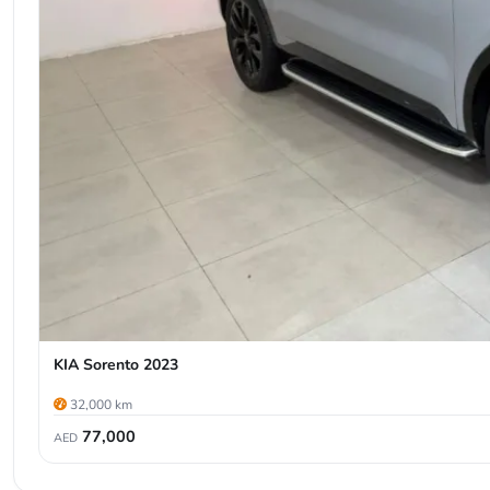
KIA Sorento 2023
32,000 km
77,000
AED