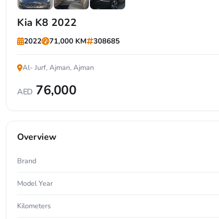
+7
Kia K8 2022
2022
71,000 KM
308685
Al- Jurf, Ajman, Ajman
76,000
AED
Overview
Brand
Model Year
Kilometers