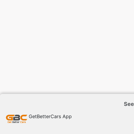
See
GetBetterCars App