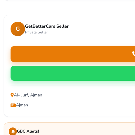
GetBetterCars Seller
G
Private Seller
Al- Jurf, Ajman
Ajman
GBC Alerts!