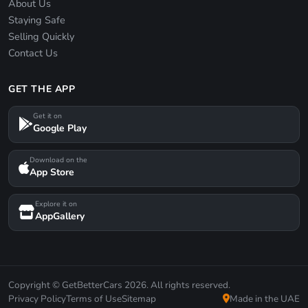
About Us
Staying Safe
Selling Quickly
Contact Us
GET THE APP
Get it on
Google Play
Download on the
App Store
Explore it on
AppGallery
Copyright © GetBetterCars 2026. All rights reserved.
Privacy Policy
Terms of Use
Sitemap
Made in the UAE