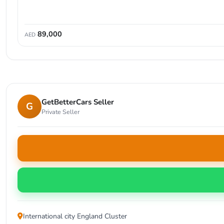
89,000
AED
GetBetterCars Seller
G
Private Seller
International city England Cluster