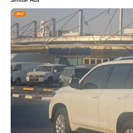
Similar Ads
2017