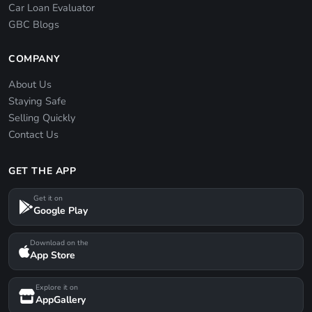
Car Loan Evaluator
GBC Blogs
COMPANY
About Us
Staying Safe
Selling Quickly
Contact Us
GET THE APP
Get it on
Google Play
Download on the
App Store
Explore it on
AppGallery