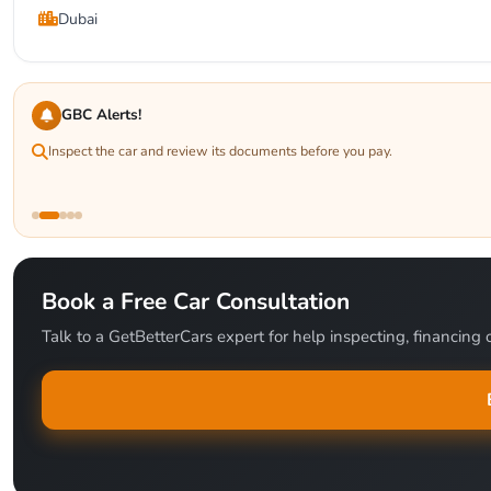
Dubai
GBC Alerts!
Inspect the car and review its documents before you pay.
Book a Free Car Consultation
Talk to a GetBetterCars expert for help inspecting, financing o