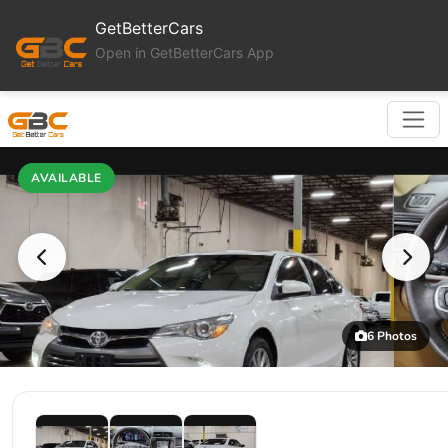
GetBetterCars
Open in GetBetterCars App
AVAILABLE
6 Photos