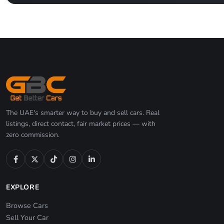
The UAE's smarter way to buy and sell cars. Real
listings, direct contact, fair market prices — with
zero commission.
EXPLORE
Browse Cars
Sell Your Car