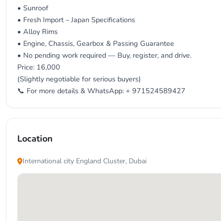
• Sunroof
• Fresh Import – Japan Specifications
• Alloy Rims
• Engine, Chassis, Gearbox & Passing Guarantee
• No pending work required — Buy, register, and drive.
Price: 16,000
(Slightly negotiable for serious buyers)
📞 For more details & WhatsApp: + 971524589427
Location
International city England Cluster, Dubai