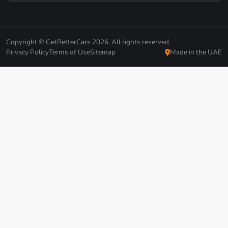
Copyright © GetBetterCars 2026. All rights reserved.
Privacy Policy
Terms of Use
Sitemap
Made in the UAE