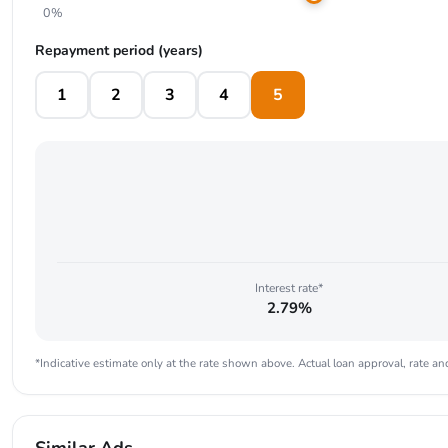
0%
Repayment period (years)
1
2
3
4
5
Interest rate*
2.79%
*Indicative estimate only at the rate shown above. Actual loan approval, rate and