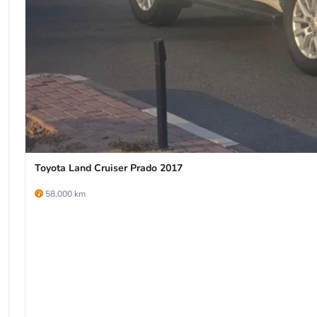
Toyota Land Cruiser Prado 2017
58,000 km