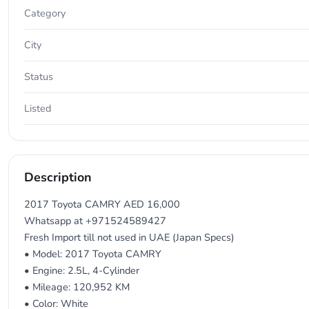
Category
City
Status
Listed
Description
2017 Toyota CAMRY AED 16,000
Whatsapp at +971524589427
Fresh Import till not used in UAE (Japan Specs)
• Model: 2017 Toyota CAMRY
• Engine: 2.5L, 4-Cylinder
• Mileage: 120,952 KM
• Color: White