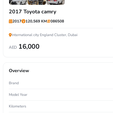
+3
2017 Toyota camry
2017
120,569 KM
086508
International city England Cluster, Dubai
16,000
AED
Overview
Brand
Model Year
Kilometers