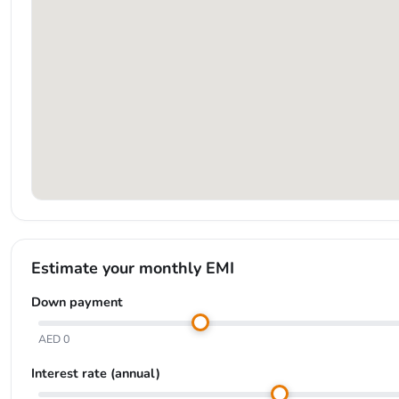
Estimate your monthly EMI
Down payment
AED 0
Interest rate (annual)