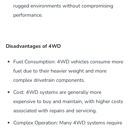
rugged environments without compromising
performance.
Disadvantages of 4WD
Fuel Consumption: 4WD vehicles consume more
fuel due to their heavier weight and more
complex drivetrain components.
Cost: 4WD systems are generally more
expensive to buy and maintain, with higher costs
associated with repairs and servicing.
Complex Operation: Many 4WD systems require