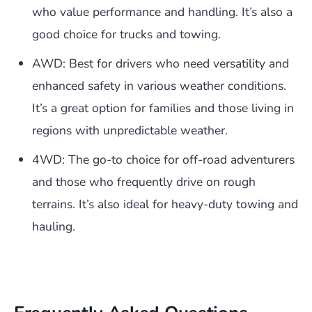
who value performance and handling. It’s also a
good choice for trucks and towing.
AWD: Best for drivers who need versatility and
enhanced safety in various weather conditions.
It’s a great option for families and those living in
regions with unpredictable weather.
4WD: The go-to choice for off-road adventurers
and those who frequently drive on rough
terrains. It’s also ideal for heavy-duty towing and
hauling.