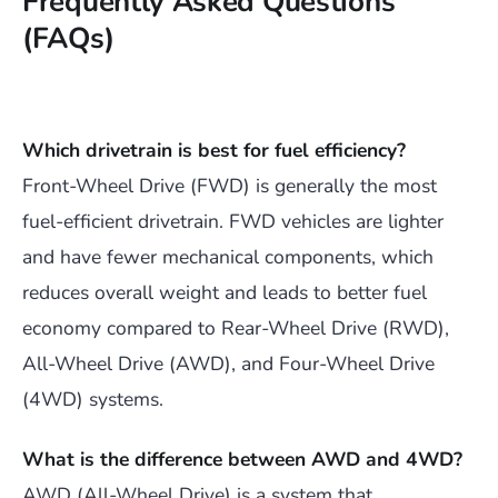
Frequently Asked Questions
(FAQs)
Which drivetrain is best for fuel efficiency?
Front-Wheel Drive (FWD) is generally the most
fuel-efficient drivetrain. FWD vehicles are lighter
and have fewer mechanical components, which
reduces overall weight and leads to better fuel
economy compared to Rear-Wheel Drive (RWD),
All-Wheel Drive (AWD), and Four-Wheel Drive
(4WD) systems.
What is the difference between AWD and 4WD?
AWD (All-Wheel Drive) is a system that