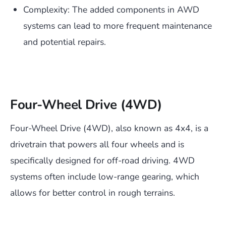
Complexity: The added components in AWD
systems can lead to more frequent maintenance
and potential repairs.
Four-Wheel Drive (4WD)
Four-Wheel Drive (4WD), also known as 4x4, is a
drivetrain that powers all four wheels and is
specifically designed for off-road driving. 4WD
systems often include low-range gearing, which
allows for better control in rough terrains.