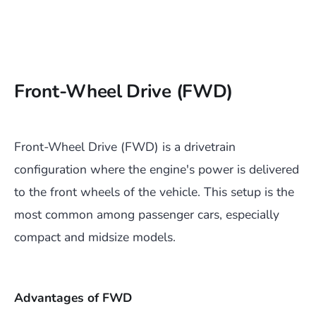
Front-Wheel Drive (FWD)
Front-Wheel Drive (FWD) is a drivetrain
configuration where the engine's power is delivered
to the front wheels of the vehicle. This setup is the
most common among passenger cars, especially
compact and midsize models.
Advantages of FWD