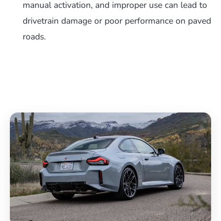
manual activation, and improper use can lead to
drivetrain damage or poor performance on paved
roads.