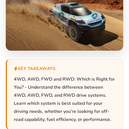
KEY TAKEAWAYS
4WD, AWD, FWD and RWD: Which is Right for
You? - Understand the difference between
4WD, AWD, FWD, and RWD drive systems.
Learn which system is best suited for your
driving needs, whether you're looking for off-
road capability, fuel efficiency, or performance.