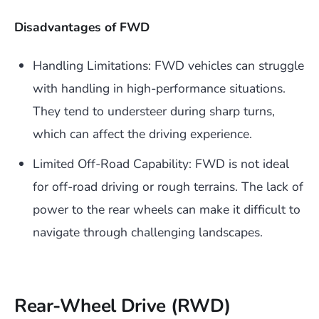
Disadvantages of FWD
Handling Limitations: FWD vehicles can struggle
with handling in high-performance situations.
They tend to understeer during sharp turns,
which can affect the driving experience.
Limited Off-Road Capability: FWD is not ideal
for off-road driving or rough terrains. The lack of
power to the rear wheels can make it difficult to
navigate through challenging landscapes.
Rear-Wheel Drive (RWD)