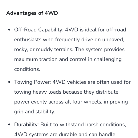
Advantages of 4WD
Off-Road Capability: 4WD is ideal for off-road
enthusiasts who frequently drive on unpaved,
rocky, or muddy terrains. The system provides
maximum traction and control in challenging
conditions.
Towing Power: 4WD vehicles are often used for
towing heavy loads because they distribute
power evenly across all four wheels, improving
grip and stability.
Durability: Built to withstand harsh conditions,
4WD systems are durable and can handle