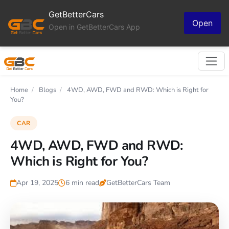
GetBetterCars
Open
Open in GetBetterCars App
Home
/
Blogs
/
4WD, AWD, FWD and RWD: Which is Right for
You?
CAR
4WD, AWD, FWD and RWD:
Which is Right for You?
Apr 19, 2025
6 min read
GetBetterCars Team