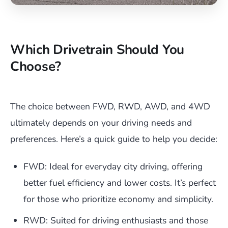
Which Drivetrain Should You
Choose?
The choice between FWD, RWD, AWD, and 4WD
ultimately depends on your driving needs and
preferences. Here’s a quick guide to help you decide:
FWD: Ideal for everyday city driving, offering
better fuel efficiency and lower costs. It’s perfect
for those who prioritize economy and simplicity.
RWD: Suited for driving enthusiasts and those