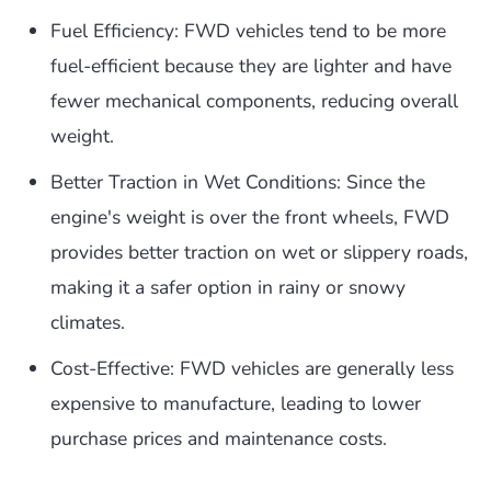
Fuel Efficiency: FWD vehicles tend to be more
fuel-efficient because they are lighter and have
fewer mechanical components, reducing overall
weight.
Better Traction in Wet Conditions: Since the
engine's weight is over the front wheels, FWD
provides better traction on wet or slippery roads,
making it a safer option in rainy or snowy
climates.
Cost-Effective: FWD vehicles are generally less
expensive to manufacture, leading to lower
purchase prices and maintenance costs.