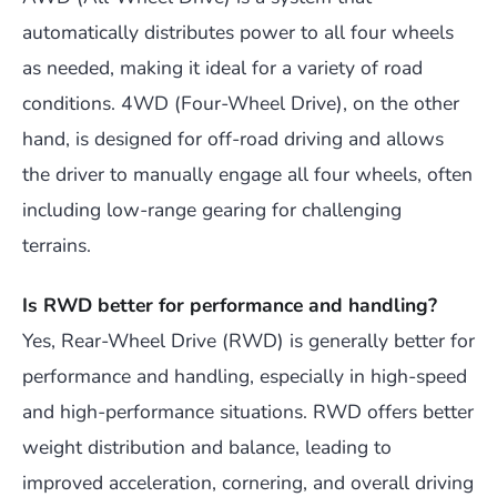
automatically distributes power to all four wheels
as needed, making it ideal for a variety of road
conditions. 4WD (Four-Wheel Drive), on the other
hand, is designed for off-road driving and allows
the driver to manually engage all four wheels, often
including low-range gearing for challenging
terrains.
Is RWD better for performance and handling?
Yes, Rear-Wheel Drive (RWD) is generally better for
performance and handling, especially in high-speed
and high-performance situations. RWD offers better
weight distribution and balance, leading to
improved acceleration, cornering, and overall driving