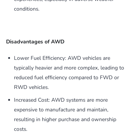
conditions.
Disadvantages of AWD
Lower Fuel Efficiency: AWD vehicles are
typically heavier and more complex, leading to
reduced fuel efficiency compared to FWD or
RWD vehicles.
Increased Cost: AWD systems are more
expensive to manufacture and maintain,
resulting in higher purchase and ownership
costs.