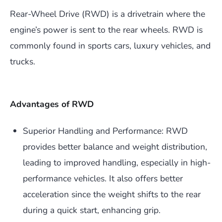
Rear-Wheel Drive (RWD) is a drivetrain where the
engine’s power is sent to the rear wheels. RWD is
commonly found in sports cars, luxury vehicles, and
trucks.
Advantages of RWD
Superior Handling and Performance: RWD
provides better balance and weight distribution,
leading to improved handling, especially in high-
performance vehicles. It also offers better
acceleration since the weight shifts to the rear
during a quick start, enhancing grip.