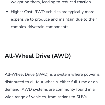
weight on them, leading to reduced traction.
Higher Cost: RWD vehicles are typically more
expensive to produce and maintain due to their
complex drivetrain components.
All-Wheel Drive (AWD)
All-Wheel Drive (AWD) is a system where power is
distributed to all four wheels, either full-time or on-
demand. AWD systems are commonly found in a
wide range of vehicles, from sedans to SUVs.