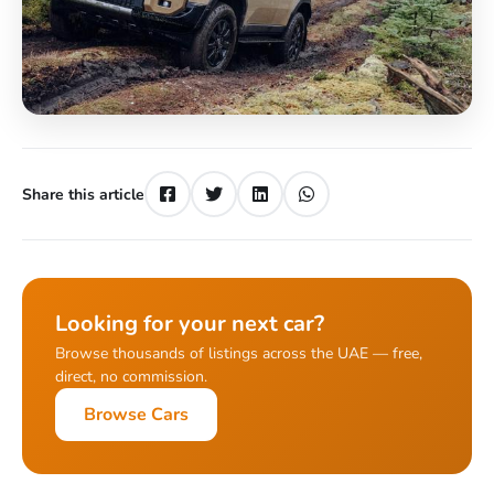
Share this article
Looking for your next car?
Browse thousands of listings across the UAE — free,
direct, no commission.
Browse Cars