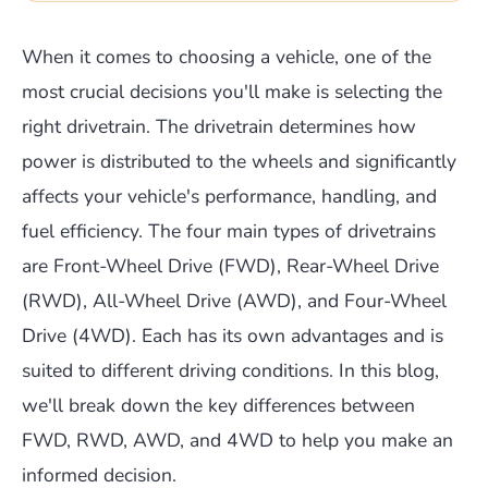
When it comes to choosing a vehicle, one of the
most crucial decisions you'll make is selecting the
right drivetrain. The drivetrain determines how
power is distributed to the wheels and significantly
affects your vehicle's performance, handling, and
fuel efficiency. The four main types of drivetrains
are Front-Wheel Drive (FWD), Rear-Wheel Drive
(RWD), All-Wheel Drive (AWD), and Four-Wheel
Drive (4WD). Each has its own advantages and is
suited to different driving conditions. In this blog,
we'll break down the key differences between
FWD, RWD, AWD, and 4WD to help you make an
informed decision.