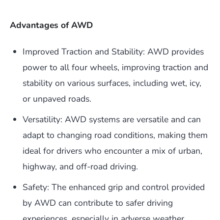
Advantages of AWD
Improved Traction and Stability: AWD provides
power to all four wheels, improving traction and
stability on various surfaces, including wet, icy,
or unpaved roads.
Versatility: AWD systems are versatile and can
adapt to changing road conditions, making them
ideal for drivers who encounter a mix of urban,
highway, and off-road driving.
Safety: The enhanced grip and control provided
by AWD can contribute to safer driving
experiences, especially in adverse weather