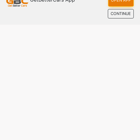
OPEN APP
CONTINUE
Bugatti Tourbillon: Hypercar Poised for Eternity
Jun 28, 2024
The UAE's smarter way to buy and sell cars. Real
listings, direct contact, fair market prices — with
zero commission.