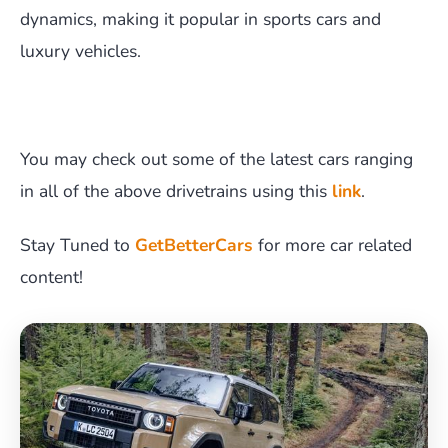
dynamics, making it popular in sports cars and
luxury vehicles.
You may check out some of the latest cars ranging
in all of the above drivetrains using this
link
.
Stay Tuned to
GetBetterCars
for more car related
content!