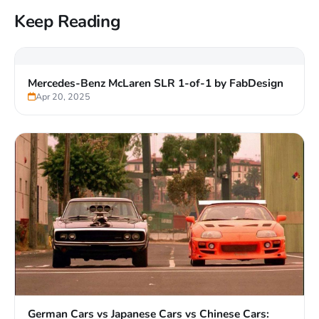
Keep Reading
Mercedes-Benz McLaren SLR 1-of-1 by FabDesign
Apr 20, 2025