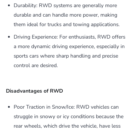
Durability: RWD systems are generally more
durable and can handle more power, making
them ideal for trucks and towing applications.
Driving Experience: For enthusiasts, RWD offers
a more dynamic driving experience, especially in
sports cars where sharp handling and precise
control are desired.
Disadvantages of RWD
Poor Traction in Snow/Ice: RWD vehicles can
struggle in snowy or icy conditions because the
rear wheels, which drive the vehicle, have less