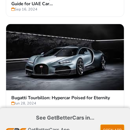
German Cars vs Japanese Cars vs Chinese Cars:
Guide for UAE Car...
Sep 16, 2024
See GetBetterCars in...
GetBetterCars App