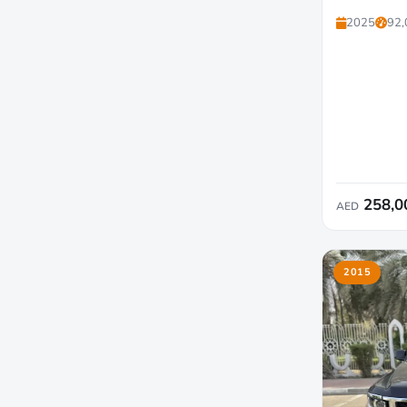
2025
92,
258,0
AED
2015