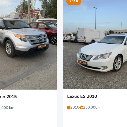
2010
Lexus ES 2010
rer 2015
2010
250,000 km
,000 km