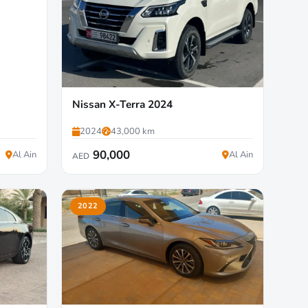
Nissan X-Terra 2024
2024
43,000 km
90,000
Al Ain
Al Ain
AED
2022