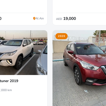
0
19,000
Al Ain
AED
2020
tuner 2019
,000 km