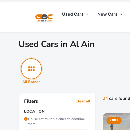
Used Cars
New Cars
Used Cars in Al Ain
All Brands
24
cars foun
Filters
Clear all
LOCATION
Tip: select multiple cities to combine
2007
them.