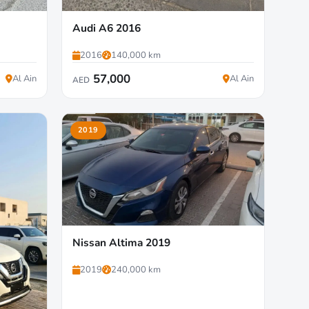
Audi A6 2016
2016
140,000 km
57,000
Al Ain
Al Ain
AED
2019
Nissan Altima 2019
2019
240,000 km