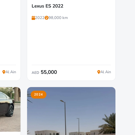
Lexus ES 2022
2022
98,000 km
55,000
Al Ain
Al Ain
AED
2024