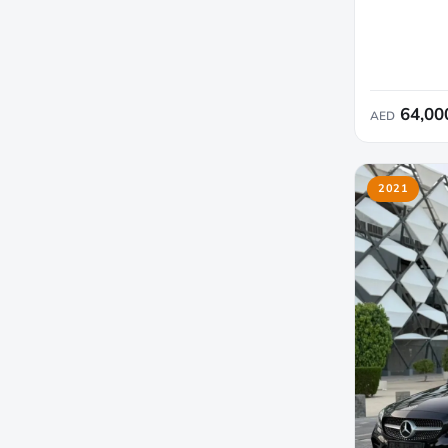
64,00
AED
2021