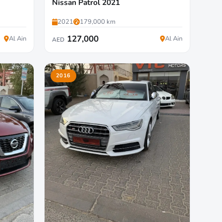
Nissan Patrol 2021
2021
179,000 km
127,000
Al Ain
Al Ain
AED
2016