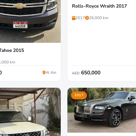
Rolls-Royce Wraith 2017
2017
26,000 km
 Tahoe 2015
,000 km
0
650,000
Al Ain
AED
2017