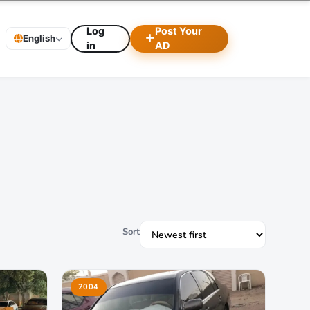
Log
Post Your
English
in
AD
Sort
2004