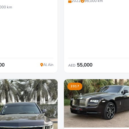
2022
98,000 km
000 km
00
55,000
Al Ain
AED
2017