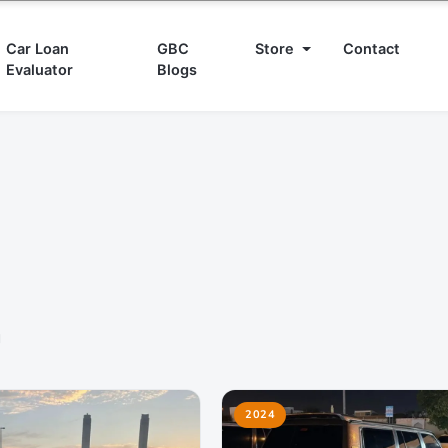
Car Loan
GBC
Store
Contact
Evaluator
Blogs
d
2024