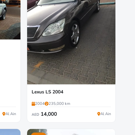
Lexus LS 2004
2004
235,000 km
14,000
Al Ain
Al Ain
AED