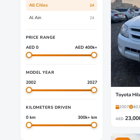
All Cities
24
Al Ain
24
PRICE RANGE
AED 0
AED 400k+
MODEL YEAR
2002
2027
Toyota Hil
2007
40,
KILOMETERS DRIVEN
0 km
300k+ km
23,00
AED