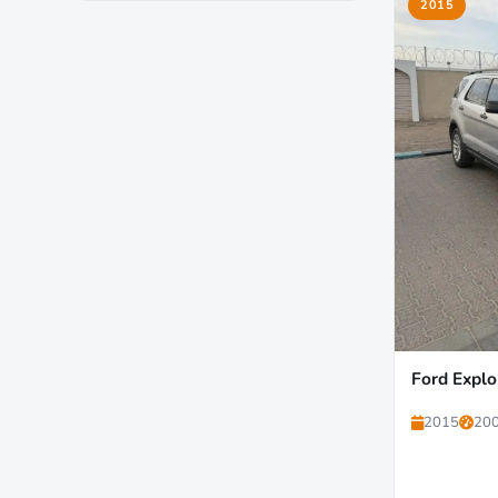
2015
Ford Explo
2015
200