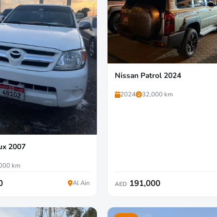
Nissan Patrol 2024
2024
32,000 km
ux 2007
000 km
0
191,000
Al Ain
AED