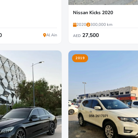
Nissan Kicks 2020
2020
300,000 km
0
27,500
Al Ain
AED
2019