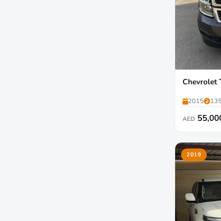
Chevrolet
2015
135
55,00
AED
2019