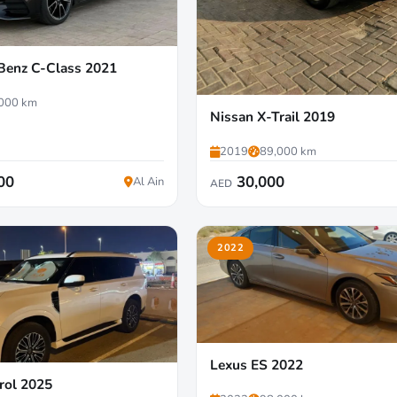
Benz C-Class 2021
000 km
Nissan X-Trail 2019
2019
89,000 km
00
30,000
Al Ain
AED
2022
Lexus ES 2022
rol 2025