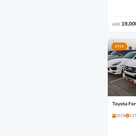
19,00
AED
2019
Toyota For
2019
237