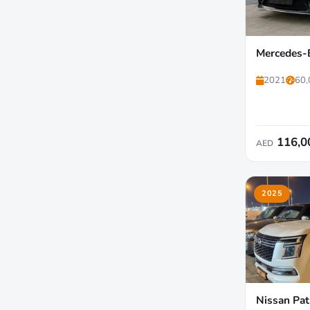
Mercedes-
2021
60,
116,0
AED
2025
Nissan Pat