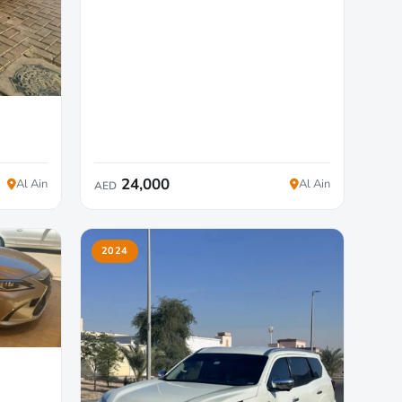
24,000
Al Ain
Al Ain
AED
2024