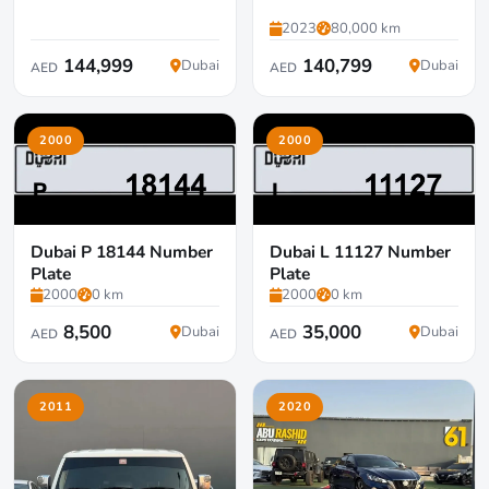
2023
80,000 km
144,999
140,799
Dubai
Dubai
AED
AED
2000
2000
Dubai P 18144 Number
Dubai L 11127 Number
Plate
Plate
2000
0 km
2000
0 km
8,500
35,000
Dubai
Dubai
AED
AED
2011
2020