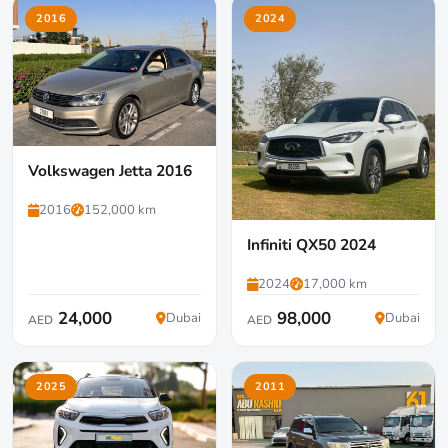
2016
2024
Volkswagen Jetta 2016
2016
152,000 km
Infiniti QX50 2024
2024
17,000 km
24,000
98,000
Dubai
Dubai
AED
AED
2025
2011