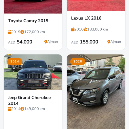
Lexus LX 2016
Toyota Camry 2019
2016
183,000 km
2019
172,000 km
54,000
155,000
Ajman
Ajman
AED
AED
2014
2020
Jeep Grand Cherokee
2014
2014
149,000 km