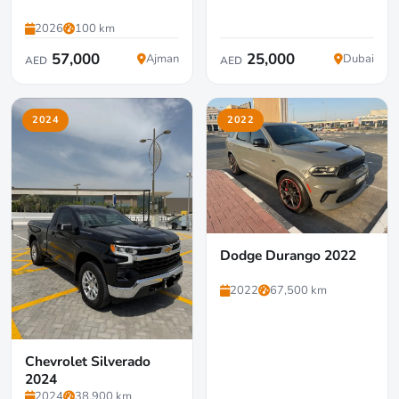
2026
100 km
57,000
25,000
Ajman
Dubai
AED
AED
2024
2022
Dodge Durango 2022
2022
67,500 km
Chevrolet Silverado
2024
2024
38,900 km