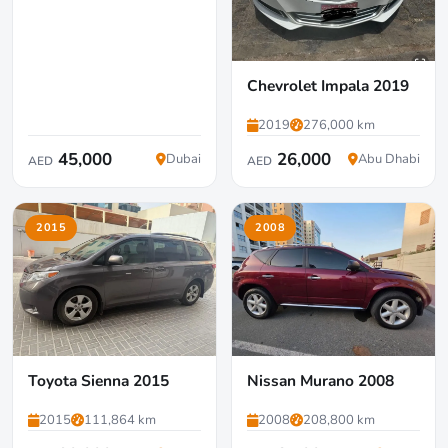
Chevrolet Impala 2019
2019
276,000 km
45,000
26,000
Dubai
Abu Dhabi
AED
AED
2015
2008
Toyota Sienna 2015
Nissan Murano 2008
2015
111,864 km
2008
208,800 km