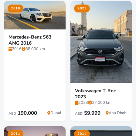
2016
2023
Mercedes-Benz S63
AMG 2016
2016
88,000 km
Volkswagen T-Roc
2023
2023
27,000 km
190,000
59,999
Dubai
Abu Dhabi
AED
AED
2011
2014