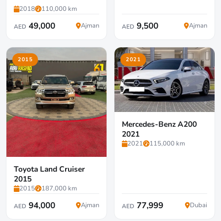
2018
110,000 km
49,000
9,500
Ajman
Ajman
AED
AED
2015
2021
Mercedes-Benz A200
2021
2021
115,000 km
Toyota Land Cruiser
2015
2015
187,000 km
94,000
77,999
Ajman
Dubai
AED
AED