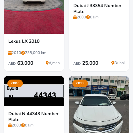
Dubai J 33354 Number
Plate
2000
0 km
Lexus LX 2010
2010
238,000 km
63,000
25,000
Ajman
Dubai
AED
AED
2000
2019
Dubai N 44343 Number
Plate
2000
0 km