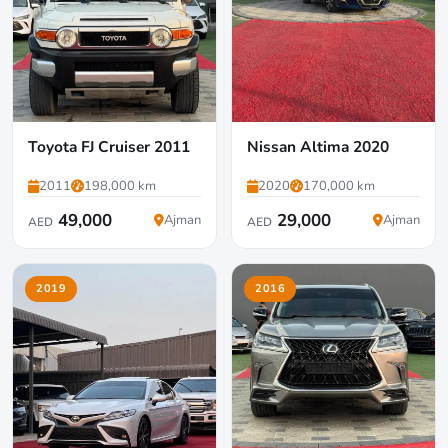
Toyota FJ Cruiser 2011
Nissan Altima 2020
2011
198,000 km
2020
170,000 km
49,000
29,000
Ajman
Ajman
AED
AED
2019
2016