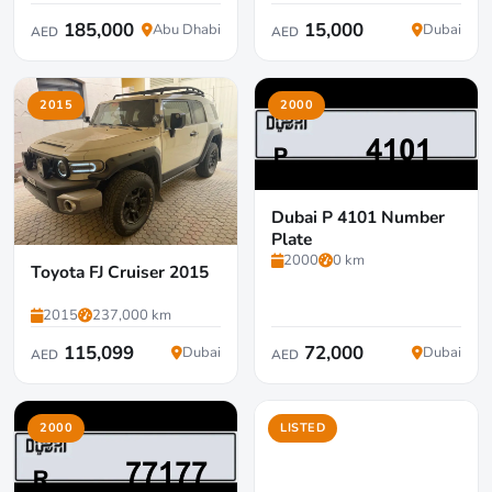
185,000
15,000
Abu Dhabi
Dubai
AED
AED
2015
2000
Dubai P 4101 Number
Plate
2000
0 km
Toyota FJ Cruiser 2015
2015
237,000 km
115,099
72,000
Dubai
Dubai
AED
AED
2000
LISTED