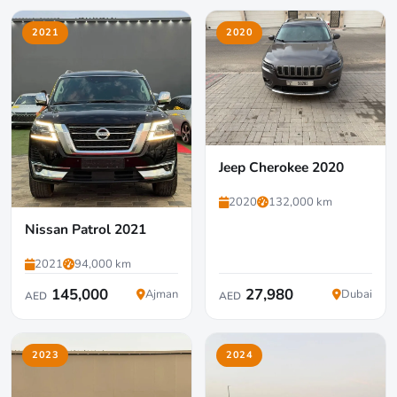
2021
2020
Jeep Cherokee 2020
2020
132,000 km
Nissan Patrol 2021
2021
94,000 km
145,000
27,980
Ajman
Dubai
AED
AED
2023
2024