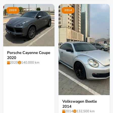
2020
2014
Porsche Cayenne Coupe
2020
2020
140,000 km
Volkswagen Beetle
2014
2014
132,500 km