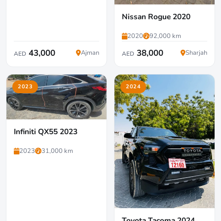
Nissan Rogue 2020
2020
92,000 km
43,000
38,000
Ajman
Sharjah
AED
AED
2023
2024
Infiniti QX55 2023
2023
31,000 km
Toyota Tacoma 2024