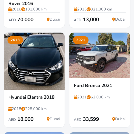
Rover 2016
2016
131,000 km
2015
321,000 km
70,000
13,000
Dubai
Dubai
AED
AED
2018
2021
Ford Bronco 2021
Hyundai Elantra 2018
2021
62,000 km
2018
225,000 km
18,000
33,599
Dubai
Dubai
AED
AED