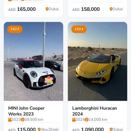
165,000
158,000
Dubai
Dubai
AED
AED
2023
2024
MINI John Cooper
Lamborghini Huracan
Works 2023
2024
2023
39,500 km
2024
14,000 km
115,000
1,090,000
Abu Dhabi
Dubai
AED
AED