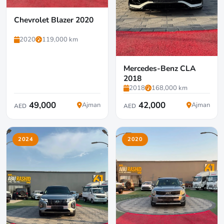
Chevrolet Blazer 2020
2020
119,000 km
Mercedes-Benz CLA
2018
2018
168,000 km
49,000
42,000
Ajman
Ajman
AED
AED
2024
2020