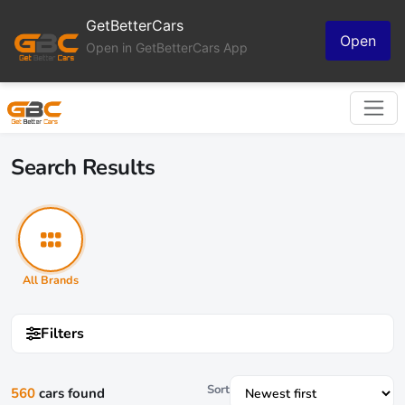
GetBetterCars
Open
Open in GetBetterCars App
Search Results
All Brands
Filters
Sort
560
cars found