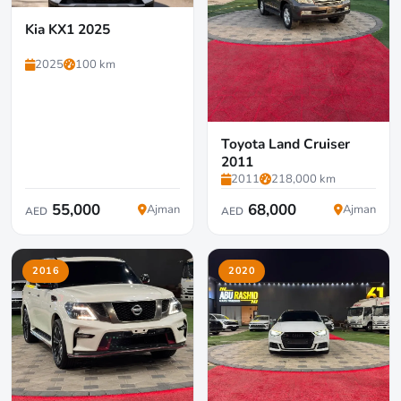
Kia KX1 2025
2025
100 km
Toyota Land Cruiser
2011
2011
218,000 km
55,000
68,000
Ajman
Ajman
AED
AED
2016
2020