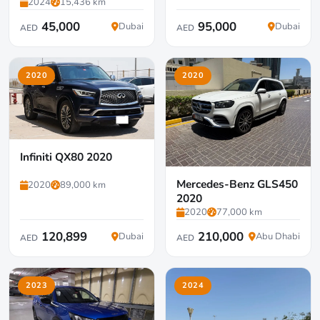
2024
15,436 km
45,000
95,000
Dubai
Dubai
AED
AED
2020
2020
Infiniti QX80 2020
Mercedes-Benz GLS450
2020
89,000 km
2020
2020
77,000 km
120,899
210,000
Dubai
Abu Dhabi
AED
AED
2023
2024