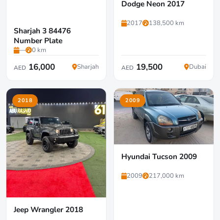
Dodge Neon 2017
2017
138,500 km
Sharjah 3 84476
Number Plate
—
0 km
16,000
19,500
Sharjah
Dubai
AED
AED
2018
2009
Hyundai Tucson 2009
2009
217,000 km
Jeep Wrangler 2018