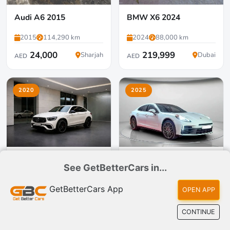
Audi A6 2015
BMW X6 2024
2015
114,290 km
2024
88,000 km
24,000
219,999
Sharjah
Dubai
AED
AED
2020
2025
Mercedes-Benz GLC63
Porsche Panamera 2025
See GetBetterCars in...
Coupe 2020
2020
124,000 km
2025
4,000 km
GetBetterCars App
OPEN APP
131,000
419,000
Dubai
Dubai
AED
AED
CONTINUE