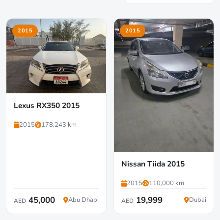
2015
2015
Lexus RX350 2015
2015
178,243 km
Nissan Tiida 2015
2015
110,000 km
45,000
19,999
Abu Dhabi
Dubai
AED
AED