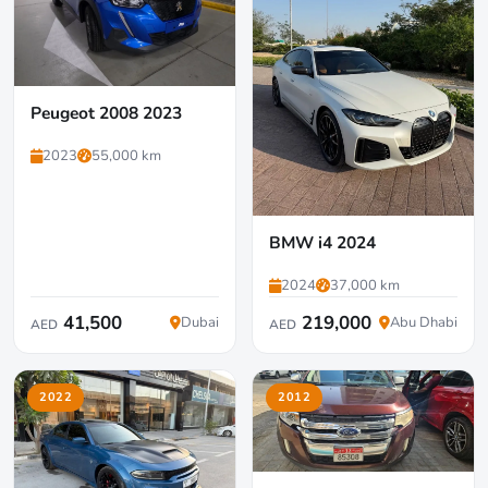
Peugeot 2008 2023
2023
55,000 km
BMW i4 2024
2024
37,000 km
41,500
219,000
Dubai
Abu Dhabi
AED
AED
2022
2012