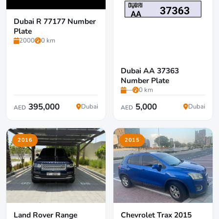
Dubai R 77177 Number
Plate
2000
0 km
Dubai AA 37363
Number Plate
—
0 km
395,000
5,000
Dubai
Dubai
AED
AED
2016
2015
Land Rover Range
Chevrolet Trax 2015