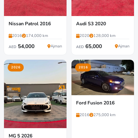
Nissan Patrol 2016
Audi S3 2020
2016
174,000 km
2020
128,000 km
54,000
65,000
Ajman
Ajman
AED
AED
2026
2016
Ford Fusion 2016
2016
275,000 km
MG 5 2026