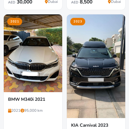
30,000
8,500
Dubai
Dubai
AED
AED
2021
2023
BMW M340i 2021
2021
95,000 km
KIA Carnival 2023