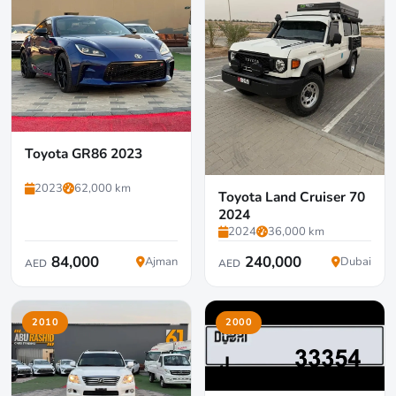
Toyota GR86 2023
2023
62,000 km
Toyota Land Cruiser 70
2024
2024
36,000 km
84,000
240,000
Ajman
Dubai
AED
AED
2010
2000