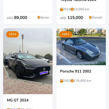
2024
15,000 km
89,000
115,000
Ajman
Sharjah
AED
AED
2024
2002
Porsche 911 2002
2002
176,000 km
MG GT 2024