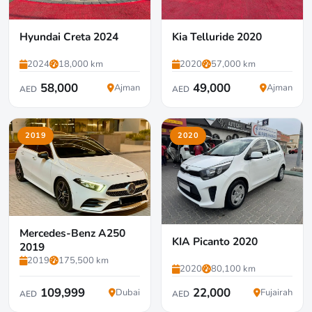
Hyundai Creta 2024
Kia Telluride 2020
2024
18,000 km
2020
57,000 km
58,000
49,000
Ajman
Ajman
AED
AED
2019
2020
Mercedes-Benz A250
KIA Picanto 2020
2019
2019
175,500 km
2020
80,100 km
109,999
22,000
Dubai
Fujairah
AED
AED