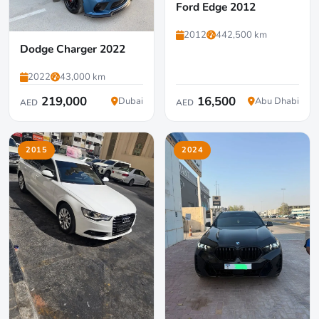
Ford Edge 2012
2012
442,500 km
Dodge Charger 2022
2022
43,000 km
219,000
16,500
Dubai
Abu Dhabi
AED
AED
2015
2024