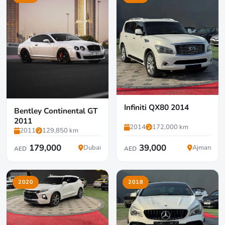
Infiniti QX80 2014
Bentley Continental GT
2011
2014
172,000 km
2011
129,850 km
179,000
39,000
Dubai
Ajman
AED
AED
2020
2018