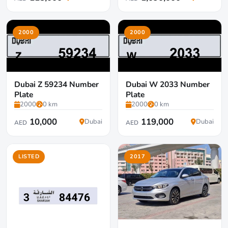
2000
2000
Dubai Z 59234 Number
Dubai W 2033 Number
Plate
Plate
2000
0 km
2000
0 km
10,000
119,000
Dubai
Dubai
AED
AED
LISTED
2017