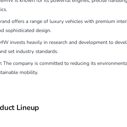
BMW is known for its powerful engines, precise handlin
ics.
and offers a range of luxury vehicles with premium interi
nd sophisticated design.
W invests heavily in research and development to deve
and set industry standards.
:
The company is committed to reducing its environmenta
tainable mobility.
duct Lineup