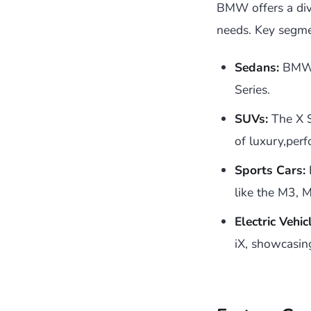
BMW offers a dive
needs. Key segme
Sedans:
BMW o
Series.
SUVs:
The X S
of luxury,perf
Sports Cars:
like the M3, 
Electric Vehic
iX, showcasin