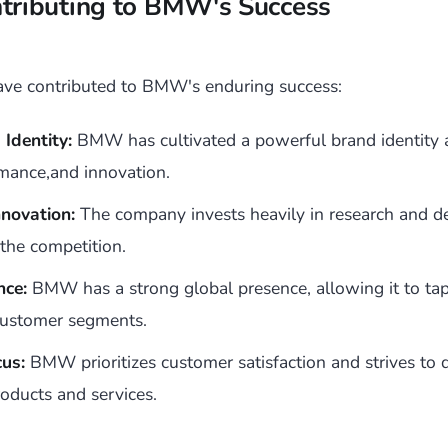
ntributing to BMW's Success
have contributed to BMW's enduring success:
Identity:
BMW has cultivated a powerful brand identity 
rmance,and innovation.
novation:
The company invests heavily in research and 
 the competition.
nce:
BMW has a strong global presence, allowing it to tap
customer segments.
us:
BMW prioritizes customer satisfaction and strives to d
oducts and services.