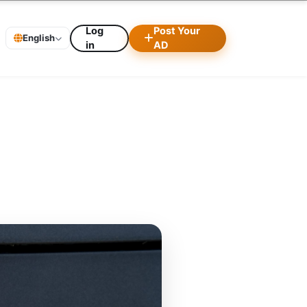
Log
Post Your
English
in
AD