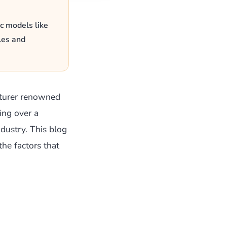
c models like
les and
turer renowned
ing over a
dustry. This blog
the factors that