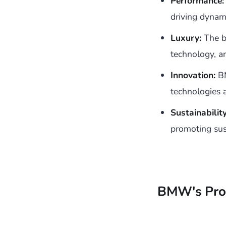
Performance:
driving dynam
Luxury:
The br
technology, a
Innovation:
BM
technologies 
Sustainability
promoting sus
BMW's Pro