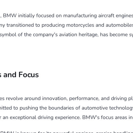
 BMW initially focused on manufacturing aircraft engines
ny transitioned to producing motorcycles and automobiles
ymbol of the company's aviation heritage, has become 
s and Focus
s revolve around innovation, performance, and driving pl
tted to pushing the boundaries of automotive technology
er an exceptional driving experience. BMW's focus areas in