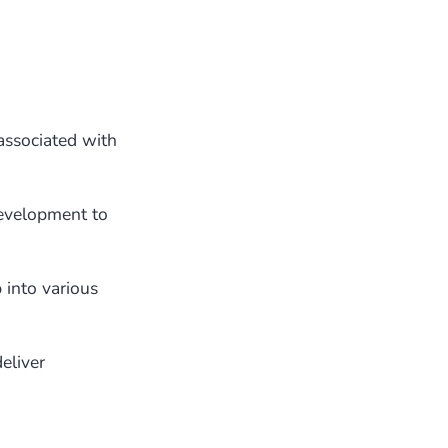
associated with
development to
 into various
eliver