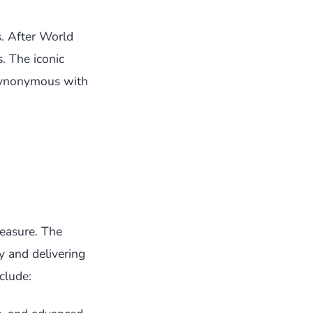
. After World
. The iconic
synonymous with
easure. The
 and delivering
clude: