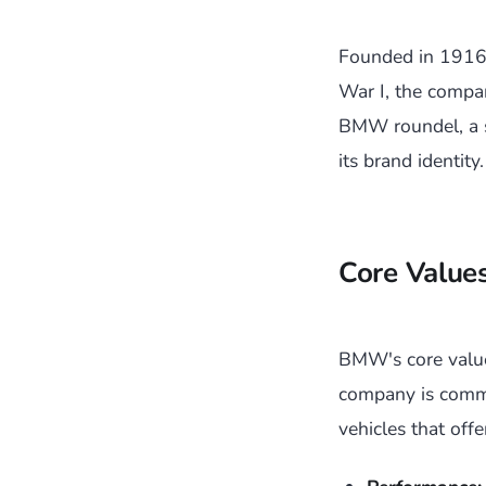
Founded in 1916,
War I, the compa
BMW roundel, a s
its brand identity.
Core Value
BMW's core value
company is commi
vehicles that off