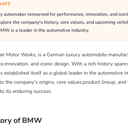
WAYS
 automaker renowned for performance, innovation, and iconi
plore the company's history, core values, and upcoming vehic
MW is a leader in the automotive industry.
an Motor Works, is a German luxury automobile manufac
ce,innovation, and iconic design. With a rich history spann
established itself as a global leader in the automotive in
nto the company's origins, core values,product lineup, and 
to its enduring success.
story of BMW