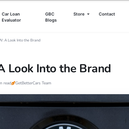
Car Loan
GBC
Store
Contact
Evaluator
Blogs
: A Look Into the Brand
 Look Into the Brand
n read
GetBetterCars Team