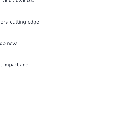
g, and advanced
ors, cutting-edge
lop new
l impact and