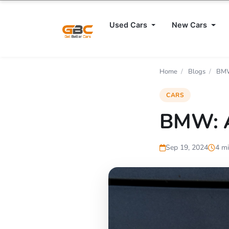
Used Cars
New Cars
Home
/
Blogs
/
BMW
CARS
BMW: A
Sep 19, 2024
4 mi