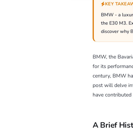
KEY TAKEA
BMW - a luxury
the E30 M3. Ex
discover why B
BMW, the Bavari
for its performan
century, BMW has 
post will delve i
have contributed 
A Brief Hi