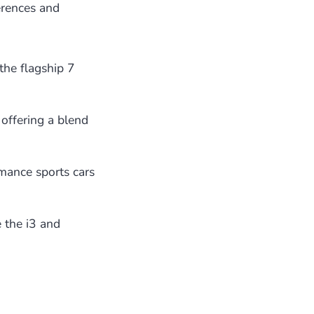
erences and
the flagship 7
 offering a blend
mance sports cars
 the i3 and