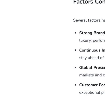
Factors Co
Several factors 
Strong Brand 
luxury, perfo
Continuous In
stay ahead of
Global Prese
markets and 
Customer Foc
exceptional pr