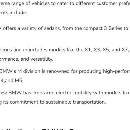
rse range of vehicles to cater to different customer pref
nts include:
ffers a variety of sedans, from the compact 3 Series to 
eries lineup includes models like the X1, X3, X5, and X7,
ormance, and versatility.
BMW's M division is renowned for producing high-perfor
M4,and M5.
les:
BMW has embraced electric mobility with models like
g its commitment to sustainable transportation.