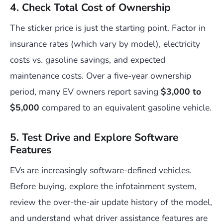
4. Check Total Cost of Ownership
The sticker price is just the starting point. Factor in
insurance rates (which vary by model), electricity
costs vs. gasoline savings, and expected
maintenance costs. Over a five-year ownership
period, many EV owners report saving
$3,000 to
$5,000
compared to an equivalent gasoline vehicle.
5. Test Drive and Explore Software
Features
EVs are increasingly software-defined vehicles.
Before buying, explore the infotainment system,
review the over-the-air update history of the model,
and understand what driver assistance features are