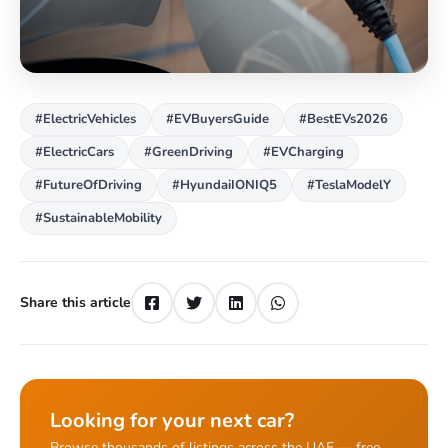
#ElectricVehicles
#EVBuyersGuide
#BestEVs2026
#ElectricCars
#GreenDriving
#EVCharging
#FutureOfDriving
#HyundaiIONIQ5
#TeslaModelY
#SustainableMobility
Share this article
Looking for your next car?
Browse thousands of listings across the UAE — free,