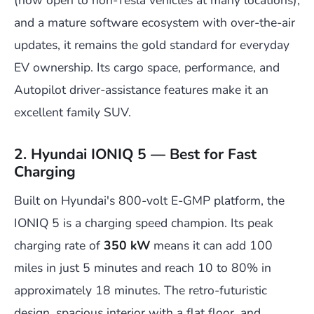
(now open to non-Tesla vehicles at many locations),
and a mature software ecosystem with over-the-air
updates, it remains the gold standard for everyday
EV ownership. Its cargo space, performance, and
Autopilot driver-assistance features make it an
excellent family SUV.
2. Hyundai IONIQ 5 — Best for Fast
Charging
Built on Hyundai's 800-volt E-GMP platform, the
IONIQ 5 is a charging speed champion. Its peak
charging rate of
350 kW
means it can add 100
miles in just 5 minutes and reach 10 to 80% in
approximately 18 minutes. The retro-futuristic
design, spacious interior with a flat floor, and