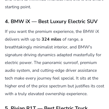
starting point.
4. BMW iX — Best Luxury Electric SUV
If you want the premium experience, the BMW iX
delivers with up to
324 miles
of range, a
breathtakingly minimalist interior, and BMW's
signature driving dynamics adapted masterfully for
electric power. The panoramic sunroof, premium
audio system, and cutting-edge driver assistance
tech make every journey feel special. It sits at the
higher end of the price spectrum but justifies its cost
with a truly elevated ownership experience.
5. Rivian R1T — Best Electric Truck