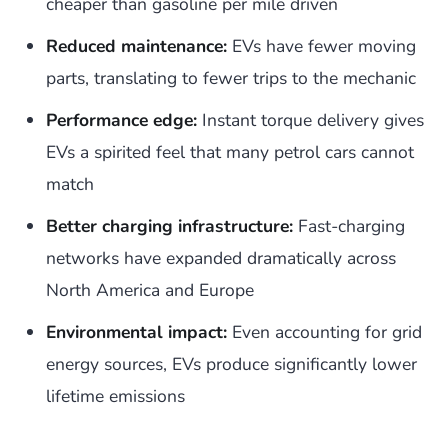
cheaper than gasoline per mile driven
Reduced maintenance:
EVs have fewer moving
parts, translating to fewer trips to the mechanic
Performance edge:
Instant torque delivery gives
EVs a spirited feel that many petrol cars cannot
match
Better charging infrastructure:
Fast-charging
networks have expanded dramatically across
North America and Europe
Environmental impact:
Even accounting for grid
energy sources, EVs produce significantly lower
lifetime emissions