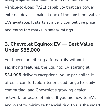
Vehicle-to-Load (V2L) capability that can power
external devices make it one of the most innovative
EVs available. It starts at a very competitive price
and earns top marks in safety ratings.
3. Chevrolet Equinox EV — Best Value
Under $35,000
For buyers prioritizing affordability without
sacrificing features, the Equinox EV starting at
$34,995
delivers exceptional value per dollar. It
offers a comfortable interior, solid range for daily
commuting, and Chevrolet's growing dealer
network for peace of mind. If you are new to EVs
and want to minimize financial risk, this is the smart