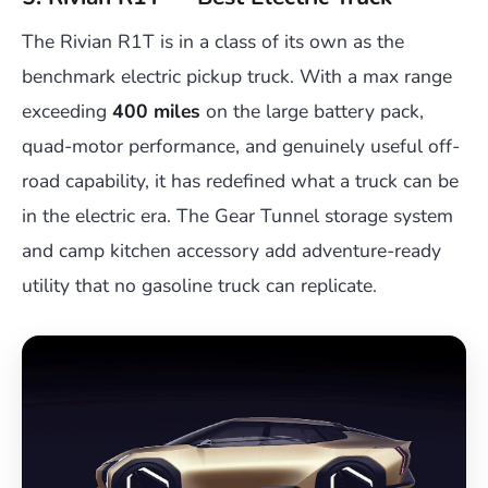
The Rivian R1T is in a class of its own as the
benchmark electric pickup truck. With a max range
exceeding
400 miles
on the large battery pack,
quad-motor performance, and genuinely useful off-
road capability, it has redefined what a truck can be
in the electric era. The Gear Tunnel storage system
and camp kitchen accessory add adventure-ready
utility that no gasoline truck can replicate.