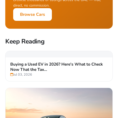
direct, no commission.
Browse Cars
Keep Reading