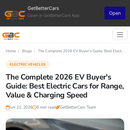
GetBetterCars
Open
Open in GetBetterCars App
Home
/
Blogs
/
The Complete 2026 EV Buyer's Guide: Best Elect...
ELECTRIC VEHICLES
The Complete 2026 EV Buyer's
Guide: Best Electric Cars for Range,
Value & Charging Speed
Jun 21, 2026
6 min read
GetBetterCars Team