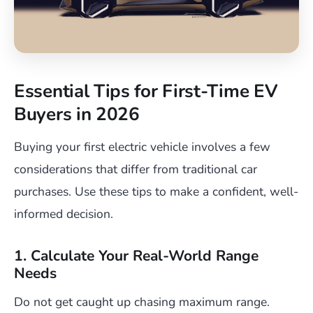
Essential Tips for First-Time EV
Buyers in 2026
Buying your first electric vehicle involves a few
considerations that differ from traditional car
purchases. Use these tips to make a confident, well-
informed decision.
1. Calculate Your Real-World Range
Needs
Do not get caught up chasing maximum range.