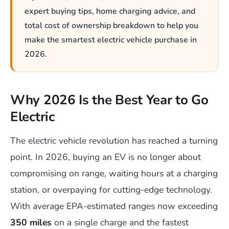
expert buying tips, home charging advice, and
total cost of ownership breakdown to help you
make the smartest electric vehicle purchase in
2026.
Why 2026 Is the Best Year to Go
Electric
The electric vehicle revolution has reached a turning
point. In 2026, buying an EV is no longer about
compromising on range, waiting hours at a charging
station, or overpaying for cutting-edge technology.
With average EPA-estimated ranges now exceeding
350 miles
on a single charge and the fastest