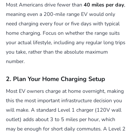
Most Americans drive fewer than
40 miles per day
,
meaning even a 200-mile range EV would only
need charging every four or five days with typical
home charging. Focus on whether the range suits
your actual lifestyle, including any regular long trips
you take, rather than the absolute maximum
number.
2. Plan Your Home Charging Setup
Most EV owners charge at home overnight, making
this the most important infrastructure decision you
will make. A standard Level 1 charger (120V wall
outlet) adds about 3 to 5 miles per hour, which
may be enough for short daily commutes. A Level 2