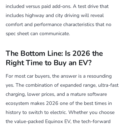
included versus paid add-ons. A test drive that
includes highway and city driving will reveal
comfort and performance characteristics that no
spec sheet can communicate.
The Bottom Line: Is 2026 the
Right Time to Buy an EV?
For most car buyers, the answer is a resounding
yes. The combination of expanded range, ultra-fast
charging, lower prices, and a mature software
ecosystem makes 2026 one of the best times in
history to switch to electric. Whether you choose
the value-packed Equinox EV, the tech-forward