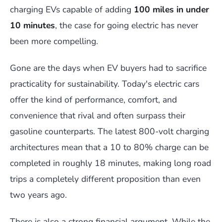
charging EVs capable of adding
100 miles in under
10 minutes
, the case for going electric has never
been more compelling.
Gone are the days when EV buyers had to sacrifice
practicality for sustainability. Today's electric cars
offer the kind of performance, comfort, and
convenience that rival and often surpass their
gasoline counterparts. The latest 800-volt charging
architectures mean that a 10 to 80% charge can be
completed in roughly 18 minutes, making long road
trips a completely different proposition than even
two years ago.
There is also a strong financial argument. While the