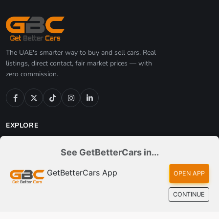
See GetBetterCars in...
The 2026 Electric Vehicle Buying Guide: Best EVs,
Real Costs, an...
GetBetterCars App
OPEN APP
Jul 05, 2026
CONTINUE