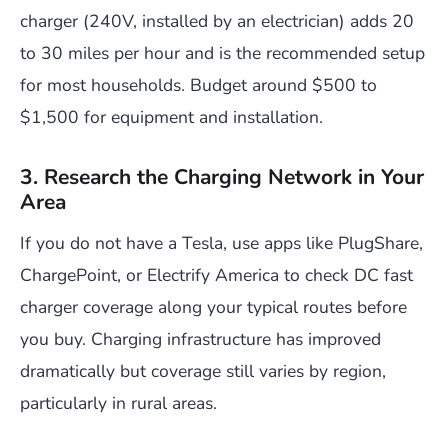
charger (240V, installed by an electrician) adds 20
to 30 miles per hour and is the recommended setup
for most households. Budget around $500 to
$1,500 for equipment and installation.
3. Research the Charging Network in Your
Area
If you do not have a Tesla, use apps like PlugShare,
ChargePoint, or Electrify America to check DC fast
charger coverage along your typical routes before
you buy. Charging infrastructure has improved
dramatically but coverage still varies by region,
particularly in rural areas.