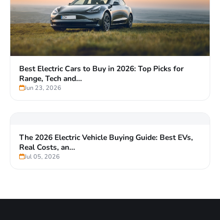
Buying a Used EV in 2026? Here's What to Check
Now That the Tax...
Jul 03, 2026
Best Electric Cars to Buy in 2026: Top Picks for
Range, Tech and...
Jun 23, 2026