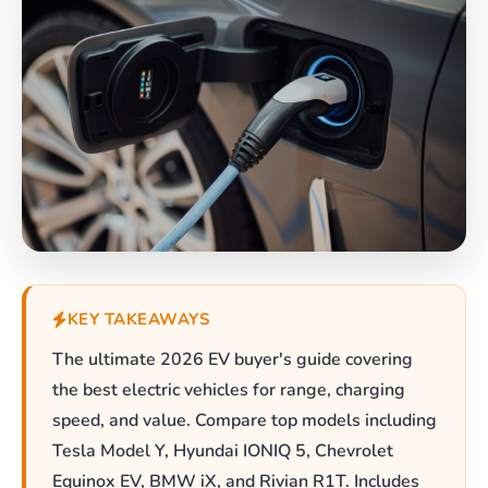
KEY TAKEAWAYS
The ultimate 2026 EV buyer's guide covering
the best electric vehicles for range, charging
speed, and value. Compare top models including
Tesla Model Y, Hyundai IONIQ 5, Chevrolet
Equinox EV, BMW iX, and Rivian R1T. Includes