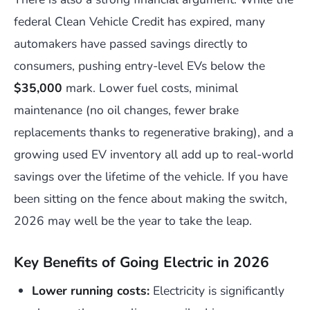
federal Clean Vehicle Credit has expired, many
automakers have passed savings directly to
consumers, pushing entry-level EVs below the
$35,000
mark. Lower fuel costs, minimal
maintenance (no oil changes, fewer brake
replacements thanks to regenerative braking), and a
growing used EV inventory all add up to real-world
savings over the lifetime of the vehicle. If you have
been sitting on the fence about making the switch,
2026 may well be the year to take the leap.
Key Benefits of Going Electric in 2026
Lower running costs:
Electricity is significantly