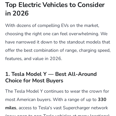
Top Electric Vehicles to Consider
in 2026
With dozens of compelling EVs on the market,
choosing the right one can feel overwhelming. We
have narrowed it down to the standout models that
offer the best combination of range, charging speed,
features, and value in 2026.
1. Tesla Model Y — Best All-Around
Choice for Most Buyers
The Tesla Model Y continues to wear the crown for
most American buyers. With a range of up to
330
miles
, access to Tesla's vast Supercharger network