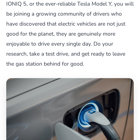
IONIQ 5, or the ever-reliable Tesla Model Y, you will
be joining a growing community of drivers who
have discovered that electric vehicles are not just
good for the planet, they are genuinely more
enjoyable to drive every single day. Do your
research, take a test drive, and get ready to leave
the gas station behind for good.