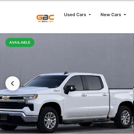
Used Cars
New Cars
AVAILABLE