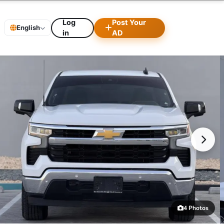
Log
Post Your
English
in
AD
4 Photos