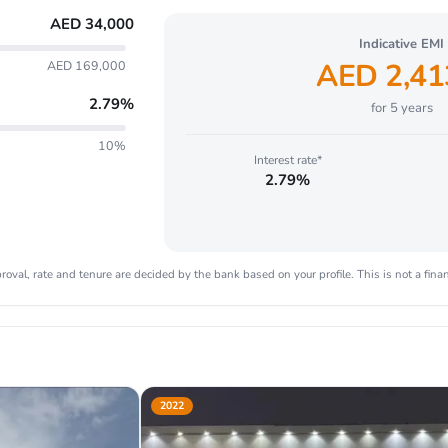
AED
34,000
Indicative EMI
AED
2,41
AED 169,000
2.79
%
for
5
years
10%
Interest rate*
2.79%
oval, rate and tenure are decided by the bank based on your profile. This is not a finan
2022