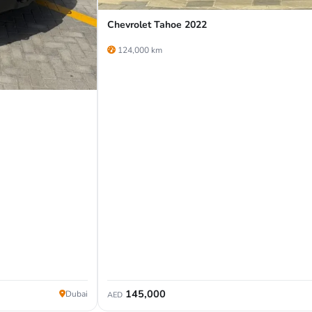
Chevrolet Tahoe 2022
124,000 km
145,000
Dubai
AED