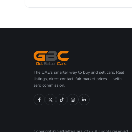
The UAE's smarter way to buy and sell cars. Real
listings, direct contact, fair market prices — with
zero commission.
Copyright © GetBetterCars 2026. All rights reserved.