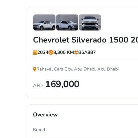
+1
Chevrolet Silverado 1500 
2024
8,300 KM
B5A887
Rahayal Cars City, Abu Dhabi, Abu Dhabi
169,000
AED
Overview
Brand