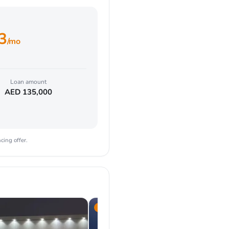
3
/mo
Loan amount
AED
135,000
cing offer.
2024