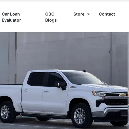
Car Loan
GBC
Store
Contact
Evaluator
Blogs