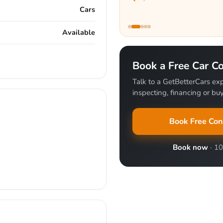
Cars
Available
Book a Free Car Co
Talk to a GetBetterCars exp
inspecting, financing or buy
Book Free Con
Book now
· 1