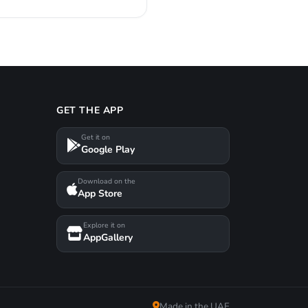
GET THE APP
Get it on
Google Play
Download on the
App Store
Explore it on
AppGallery
Made in the UAE