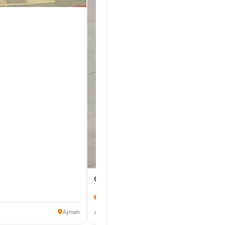
Chevrolet Corvette 2024
14,000 km
275,000
Ajman
AED