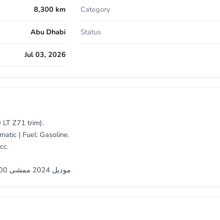
8,300 km
Category
Abu Dhabi
Status
Jul 03, 2026
 LT Z71 trim).
atic | Fuel: Gasoline.
cc.
شيفروليه سيلفرادو LT Z71 موديل 2024 ممشى 8300 كيلو فقط تحت الضمان