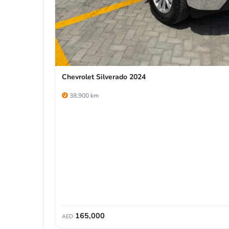
Chevrolet Silverado 2024
38,900 km
165,000
AED