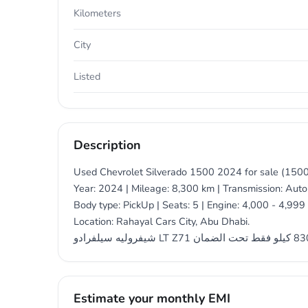
Kilometers
City
Listed
Description
Used Chevrolet Silverado 1500 2024 for sale (1500
Year: 2024 | Mileage: 8,300 km | Transmission: Autom
Body type: PickUp | Seats: 5 | Engine: 4,000 - 4,999 
Location: Rahayal Cars City, Abu Dhabi.
Estimate your monthly EMI