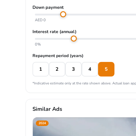
Down payment
AED 0
Interest rate (annual)
0%
Repayment period (years)
1
2
3
4
5
*Indicative estimate only at the rate shown above. Actual loan appr
Similar Ads
2024