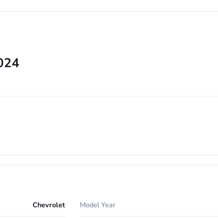
2024
Chevrolet
Model Year