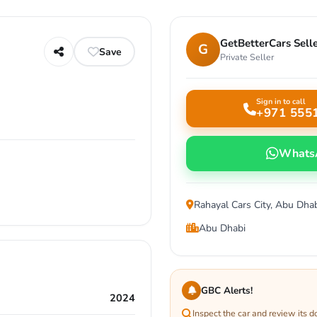
GetBetterCars Sell
G
Save
Private Seller
Sign in to call
+971 555
Whats
Rahayal Cars City, Abu Dha
Abu Dhabi
GBC Alerts!
2024
Inspect the car and review its 