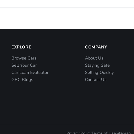
EXPLORE
COMPANY
Browse Cars
About Us
Sell Your Car
Staying Safe
Car Loan Evaluator
Selling Quickly
GBC Blogs
Contact Us
Privacy Policy
Terms of Use
Sitemap