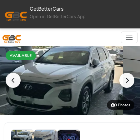
GetBetterCars
Open in GetBetterCars App
AVAILABLE
9 Photos