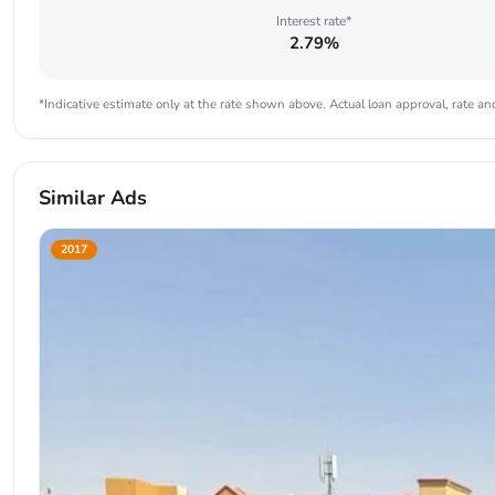
Interest rate*
2.79%
*Indicative estimate only at the rate shown above. Actual loan approval, rate and
Similar Ads
2017