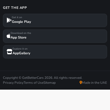
GET THE APP
Get it on
Google Play
Download on the
App Store
Explore it on
AppGallery
Copyright © GetBetterCars 2026. All rights reserved.
Privacy Policy
Terms of Use
Sitemap
Made in the UAE