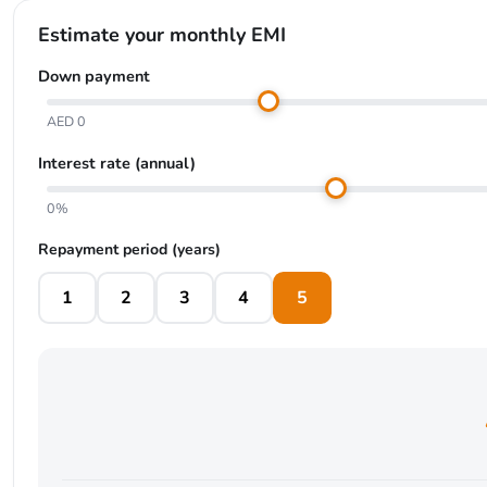
Estimate your monthly EMI
Down payment
AED 0
Interest rate (annual)
0%
Repayment period (years)
1
2
3
4
5