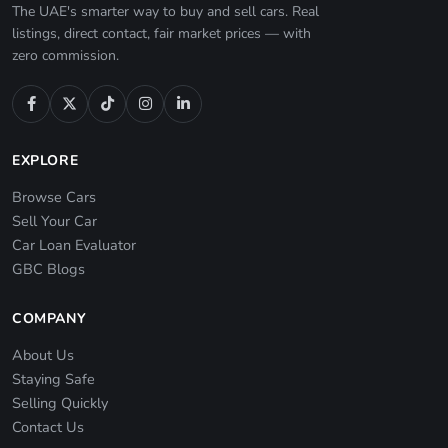
The UAE's smarter way to buy and sell cars. Real
listings, direct contact, fair market prices — with
zero commission.
EXPLORE
Browse Cars
Sell Your Car
Car Loan Evaluator
GBC Blogs
COMPANY
About Us
Staying Safe
Selling Quickly
Contact Us