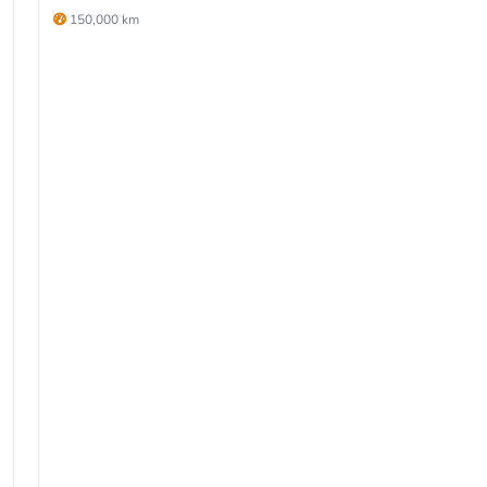
150,000 km