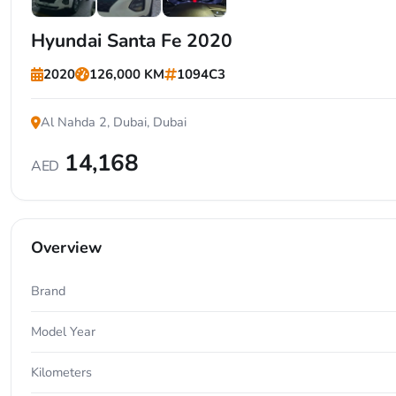
+6
Hyundai Santa Fe 2020
2020
126,000 KM
1094C3
Al Nahda 2, Dubai, Dubai
14,168
AED
Overview
Brand
Model Year
Kilometers