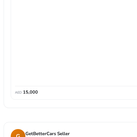
15,000
AED
GetBetterCars Seller
G