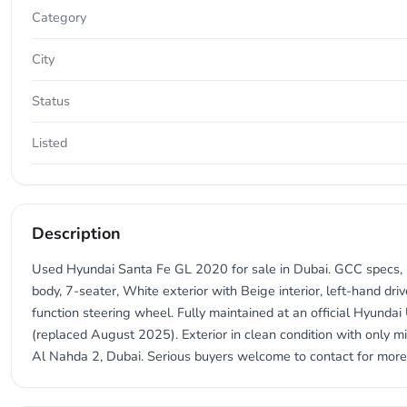
Category
City
Status
Listed
Description
Used Hyundai Santa Fe GL 2020 for sale in Dubai. GCC specs, 2
body, 7-seater, White exterior with Beige interior, left-hand dri
function steering wheel. Fully maintained at an official Hyundai
(replaced August 2025). Exterior in clean condition with only mi
Al Nahda 2, Dubai. Serious buyers welcome to contact for more 