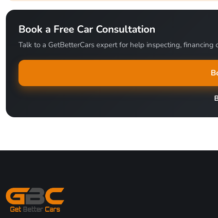
Book a Free Car Consultation
Talk to a GetBetterCars expert for help inspecting, financing o
B