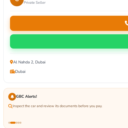
Private Seller
Al Nahda 2, Dubai
Dubai
GBC Alerts!
Inspect the car and review its documents before you pay.