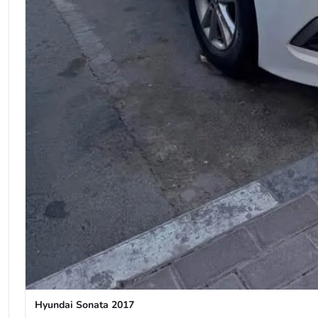
Hyundai Sonata 2017