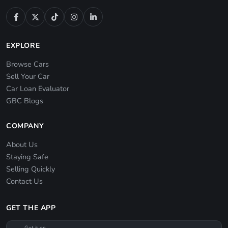
EXPLORE
Browse Cars
Sell Your Car
Car Loan Evaluator
GBC Blogs
COMPANY
About Us
Staying Safe
Selling Quickly
Contact Us
GET THE APP
Get it on