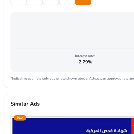
Interest rate*
2.79%
*Indicative estimate only at the rate shown above. Actual loan approval, rate and
Similar Ads
2014