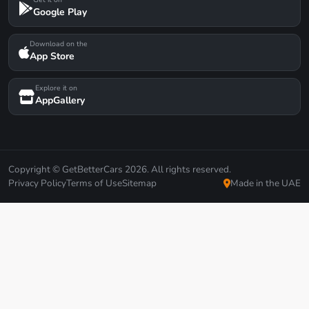
Google Play
Download on the
App Store
Explore it on
AppGallery
Copyright © GetBetterCars 2026. All rights reserved.
Privacy Policy
Terms of Use
Sitemap
Made in the UAE