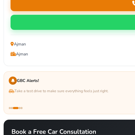
Ajman
Ajman
GBC Alerts!
Take a test drive to make sure everything feels just right.
Book a Free Car Consultation