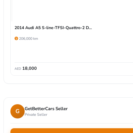
2014 Audi A5 S-line-TFSI-Quattro-2 D…
206,000 km
18,000
AED
GetBetterCars Seller
G
Private Seller