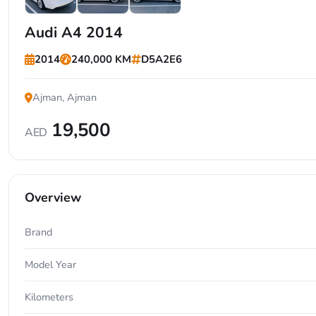
+1
Audi A4 2014
2014
240,000 KM
D5A2E6
Ajman, Ajman
19,500
AED
Overview
Brand
Model Year
Kilometers