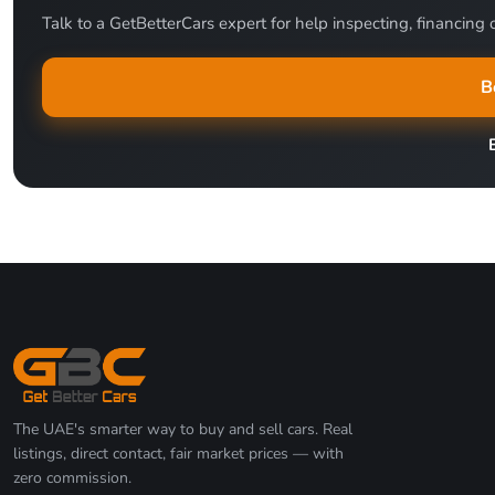
Talk to a GetBetterCars expert for help inspecting, financing o
B
The UAE's smarter way to buy and sell cars. Real
listings, direct contact, fair market prices — with
zero commission.