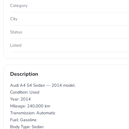
Category
City
Status
Listed
Description
Audi A4 S4 Sedan — 2014 model.
Condition: Used
Year: 2014
Mileage: 240,000 km
Transmission: Automatic
Fuel: Gasoline
Body Type: Sedan