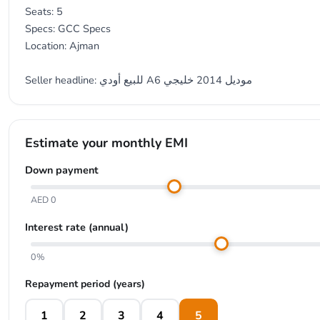
Seats: 5
Specs: GCC Specs
Location: Ajman
Seller headline: للبيع أودي A6 موديل 2014 خليجي
Estimate your monthly EMI
Down payment
AED 0
Interest rate (annual)
0%
Repayment period (years)
1
2
3
4
5