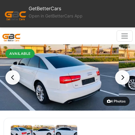
GetBetterCars
Open in GetBetterCars App
AVAILABLE
4 Photos