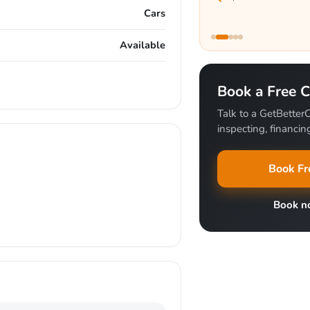
Cars
Available
Book a Free C
Talk to a GetBetterC
inspecting, financing
Book Fr
Book 