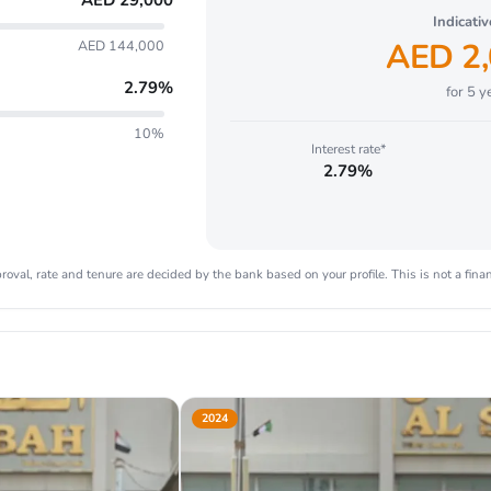
AED
29,000
Indicati
AED
2
AED 144,000
2.79
%
for
5
ye
10%
Interest rate*
2.79%
oval, rate and tenure are decided by the bank based on your profile. This is not a finan
2024