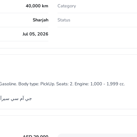
40,000 km
Category
Sharjah
Status
Jul 05, 2026
asoline. Body type: PickUp. Seats: 2. Engine: 1,000 - 1,999 cc.
4 مالك اول من الوكالة مفتاحين وكالة