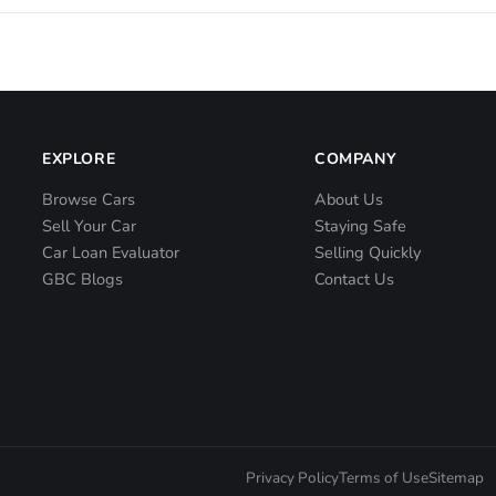
EXPLORE
COMPANY
Browse Cars
About Us
Sell Your Car
Staying Safe
Car Loan Evaluator
Selling Quickly
GBC Blogs
Contact Us
Privacy Policy
Terms of Use
Sitemap