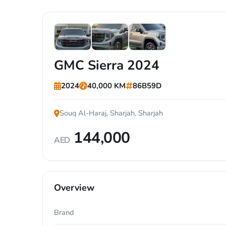
+7
GMC Sierra 2024
2024
40,000 KM
86B59D
Souq Al-Haraj, Sharjah, Sharjah
144,000
AED
Overview
Brand