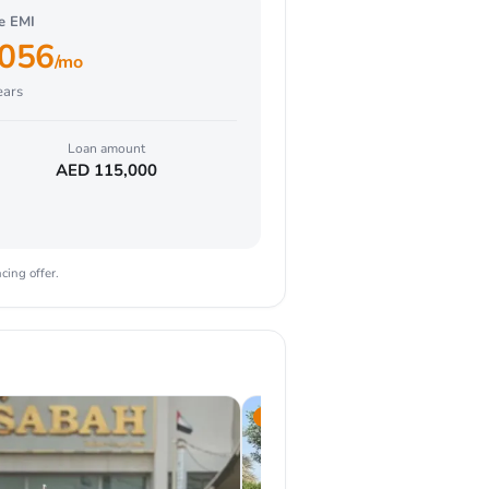
ve EMI
,056
/mo
ars
Loan amount
AED
115,000
cing offer.
2025