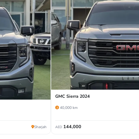
GMC Sierra 2024
40,000 km
144,000
Sharjah
AED