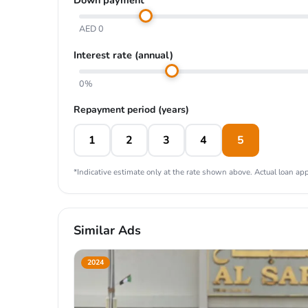
AED 0
Interest rate (annual)
0%
Repayment period (years)
1
2
3
4
5
*Indicative estimate only at the rate shown above. Actual loan appr
Similar Ads
2024