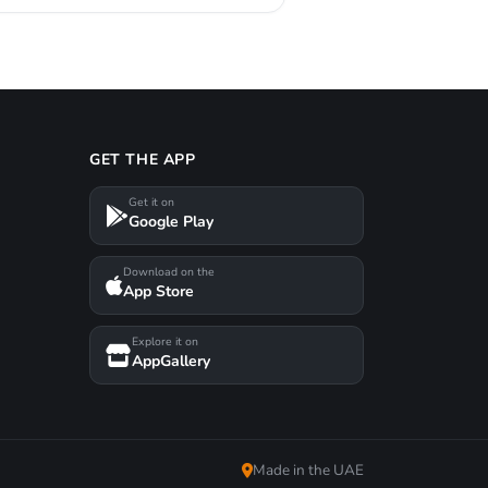
GET THE APP
Get it on
Google Play
Download on the
App Store
Explore it on
AppGallery
Made in the UAE