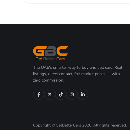
The UAE's smarter way to buy and sell cars. Real
listings, direct contact, fair market prices — with
zero commission.
Copyright © GetBetterCars 2026. All rights reserved.