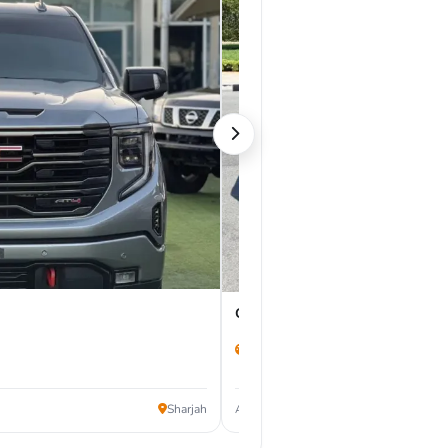
GMC Sierra 2025
16,500 km
127,000
Sharjah
AED