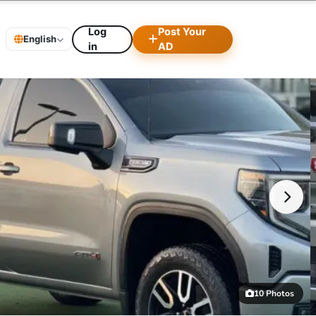
Log
Post Your
English
in
AD
10 Photos