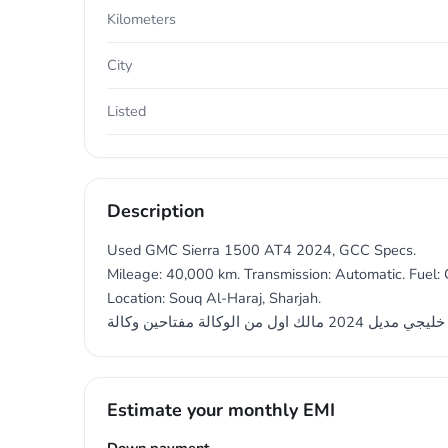
Kilometers
City
Listed
Description
Used GMC Sierra 1500 AT4 2024, GCC Specs.
Mileage: 40,000 km. Transmission: Automatic. Fuel: G
Location: Souq Al-Haraj, Sharjah.
جي آم سي سيرآ خليجي مديل 202
Estimate your monthly EMI
Down payment