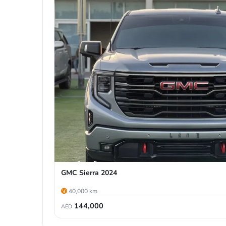
GMC Sierra 2024
40,000 km
144,000
AED