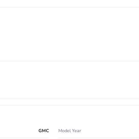
GMC
Model Year