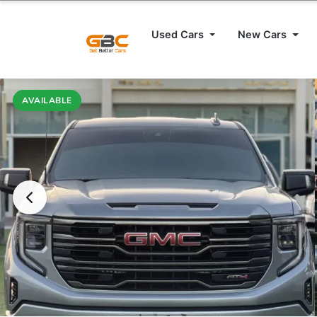
Used Cars
New Cars
AVAILABLE