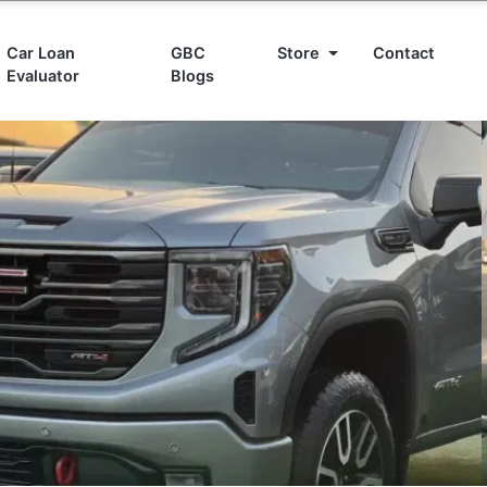
Car Loan
GBC
Store
Contact
Evaluator
Blogs