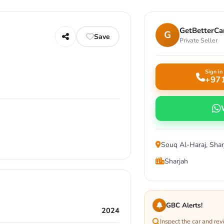
GetBetterCar
G
Save
Private Seller
Sign in 
+97
Souq Al-Haraj, Shar
Sharjah
GBC Alerts!
2024
Inspect the car and re