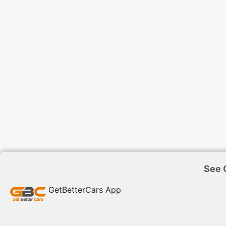
See G
GetBetterCars App