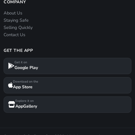
COMPANY
About Us
Staying Safe
Selling Quickly
Contact Us
GET THE APP
Get it on
Google Play
Download on the
App Store
Explore it on
AppGallery