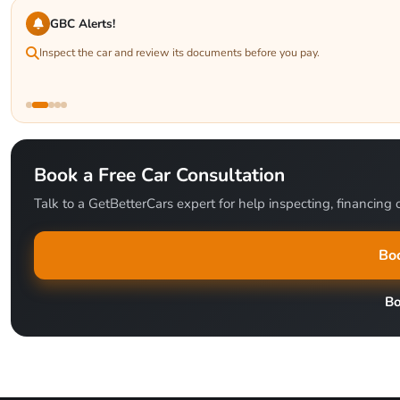
GBC Alerts!
Inspect the car and review its documents before you pay.
Book a Free Car Consultation
Talk to a GetBetterCars expert for help inspecting, financing o
Boo
B