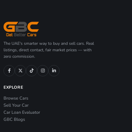
The UAE's smarter way to buy and sell cars. Real
listings, direct contact, fair market prices — with
zero commission.
EXPLORE
Browse Cars
Sell Your Car
Car Loan Evaluator
GBC Blogs