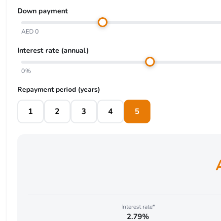
Down payment
AED 0
Interest rate (annual)
0%
Repayment period (years)
1
2
3
4
5
Interest rate*
2.79%