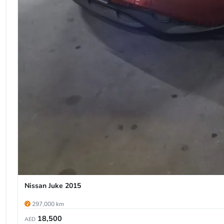
Nissan Juke 2015
297,000 km
18,500
AED