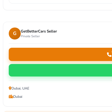
GetBetterCars Seller
G
Private Seller
Dubai, UAE
Dubai