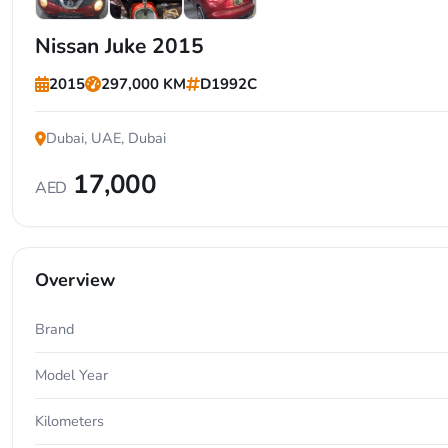
+5
Nissan Juke 2015
2015
297,000 KM
D1992C
Dubai, UAE, Dubai
17,000
AED
Overview
Brand
Model Year
Kilometers