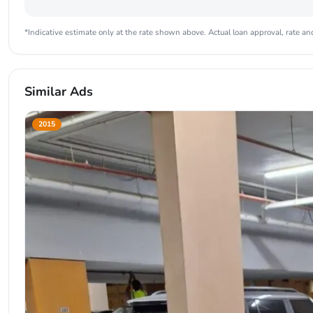
*Indicative estimate only at the rate shown above. Actual loan approval, rate and
Similar Ads
2015