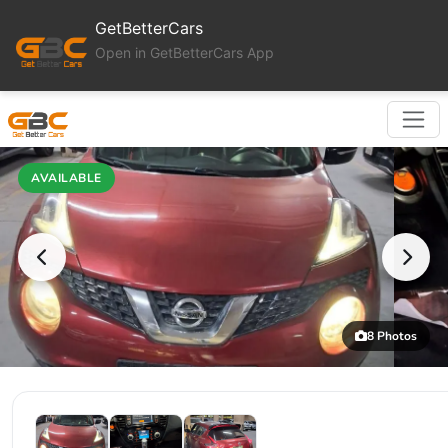
GetBetterCars
Open in GetBetterCars App
AVAILABLE
8 Photos