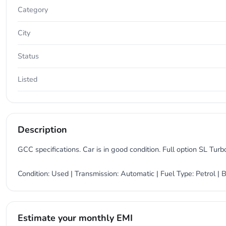
Category
City
Status
Listed
Description
GCC specifications. Car is in good condition. Full option SL Turbo
Condition: Used | Transmission: Automatic | Fuel Type: Petrol 
Estimate your monthly EMI