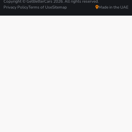
Copyright © GetBetterCars 2026. All rights reserved.
Privacy Policy
Terms of Use
Sitemap
Made in the UAE