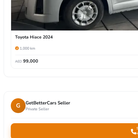
Toyota Hiace 2024
1,000 km
99,000
AED
GetBetterCars Seller
G
Private Seller
S