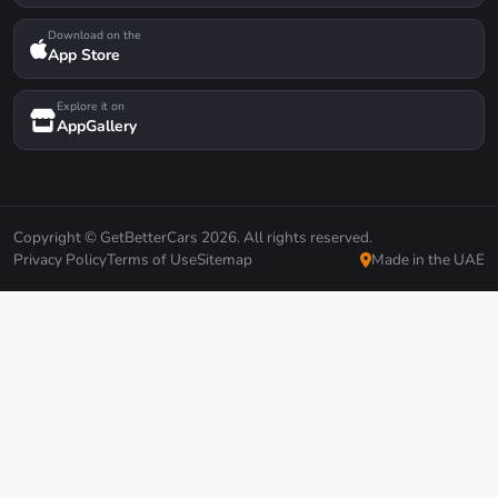
Download on the
App Store
Explore it on
AppGallery
Copyright © GetBetterCars 2026. All rights reserved.
Privacy Policy
Terms of Use
Sitemap
Made in the UAE