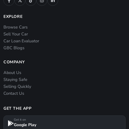
EXPLORE
Browse Cars
Sell Your Car
Car Loan Evaluator
GBC Blogs
COMPANY
About Us
Staying Safe
Selling Quickly
Contact Us
GET THE APP
Get it on
Google Play