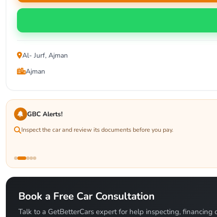
Al- Jurf, Ajman
Ajman
GBC Alerts!
Inspect the car and review its documents before you pay.
Book a Free Car Consultation
Talk to a GetBetterCars expert for help inspecting, financing o