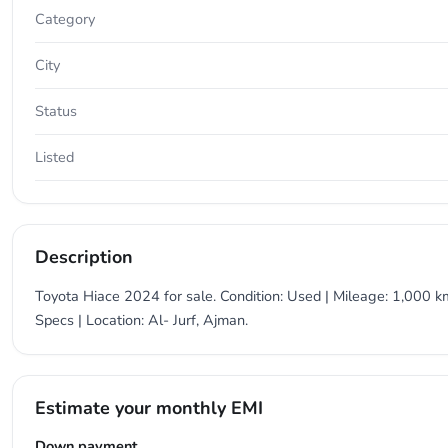
Category
City
Status
Listed
Description
Toyota Hiace 2024 for sale. Condition: Used | Mileage: 1,000 km
Specs | Location: Al- Jurf, Ajman.
Estimate your monthly EMI
Down payment