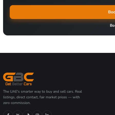
Boo
Bo
The UAE's smarter way to buy and sell cars. Real
listings, direct contact, fair market prices — with
zero commission.