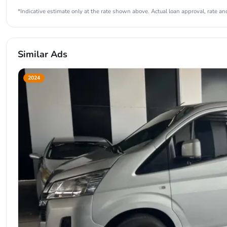
*Indicative estimate only at the rate shown above. Actual loan approval, rate and
Similar Ads
2024