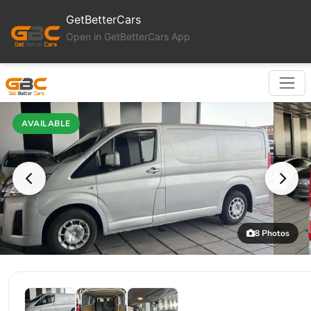
GetBetterCars
Open in GetBetterCars App
AVAILABLE
8 Photos