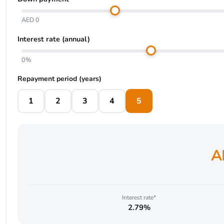
AED 0
Interest rate (annual)
0%
Repayment period (years)
1
2
3
4
5
A
Interest rate*
2.79%