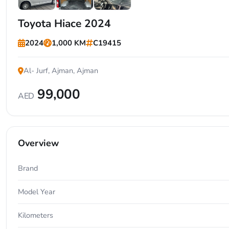
+5
Toyota Hiace 2024
2024
1,000 KM
C19415
Al- Jurf, Ajman, Ajman
99,000
AED
Overview
Brand
Model Year
Kilometers