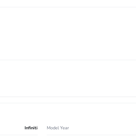
Infiniti
Model Year