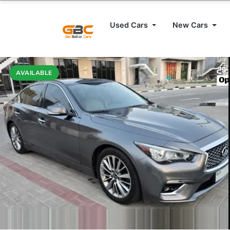
Used Cars
New Cars
AVAILABLE