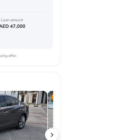
Loan amount
AED
47,000
cing offer.
2022