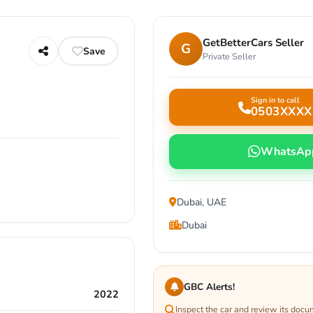
GetBetterCars Seller
G
Save
Private Seller
Sign in to call
0503XXXX
WhatsAp
Dubai, UAE
Dubai
GBC Alerts!
2022
Inspect the car and review its docu