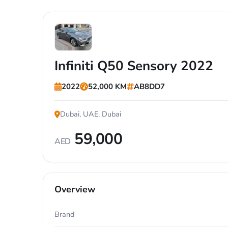
Infiniti Q50 Sensory 2022
2022
52,000 KM
AB8DD7
Dubai, UAE, Dubai
59,000
AED
Overview
Brand