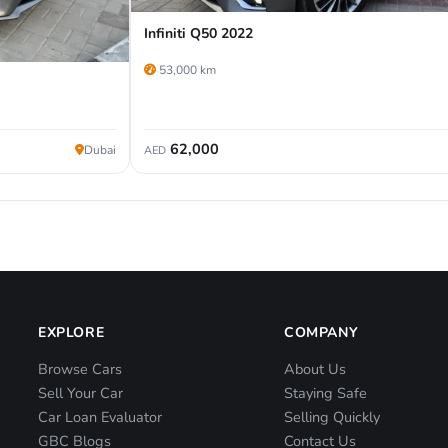
Infiniti Q50 2022
53,000 km
62,000
Dubai
AED
EXPLORE
COMPANY
Browse Cars
About Us
Sell Your Car
Staying Safe
Car Loan Evaluator
Selling Quickly
GBC Blogs
Contact Us