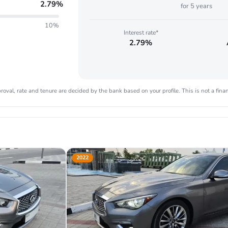
2.79
%
for
5
years
10%
Interest rate*
2.79%
oval, rate and tenure are decided by the bank based on your profile. This is not a finan
2022