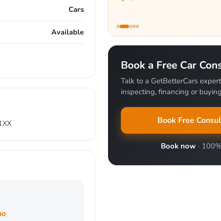
Cars
Available
Book a Free Car Cons
Talk to a GetBetterCars expert
inspecting, financing or buying 
Book Free Consul
51XX
Book now
· 100%
mo