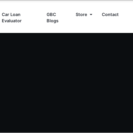
Car Loan
GBC
Store
Contact
Evaluator
Blogs