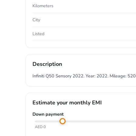
Kilometers
City
Listed
Description
Infiniti Q50 Sensory 2022. Year: 2022. Mileage: 5
Estimate your monthly EMI
Down payment
AED 0