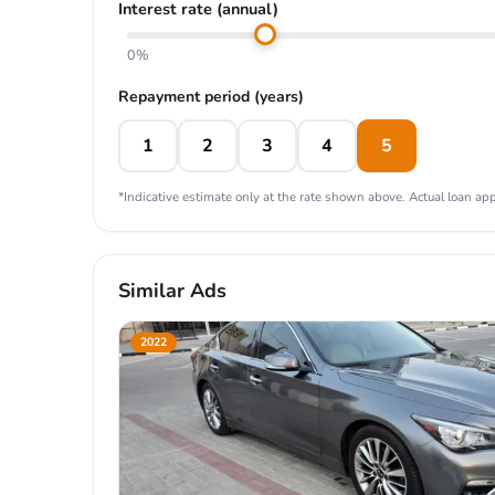
Interest rate (annual)
0%
Repayment period (years)
1
2
3
4
5
*Indicative estimate only at the rate shown above. Actual loan appr
Similar Ads
2022