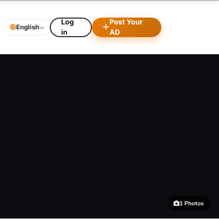
Log
Post Your
English
in
AD
1 Photos