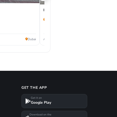
Infiniti Q50 2022
53,000 km
62,000
Dubai
AED
GET THE APP
Get it on
Google Play
Download on the