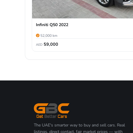
Infiniti Q50 2022
52,000 km
59,000
AED
The UAE's smarter way to buy and sell cars. Real
listings, direct contact, fair market prices — with