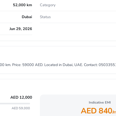
52,000 km
Category
Dubai
Status
Jun 29, 2026
2000 km. Price: 59000 AED. Located in Dubai, UAE. Contact: 050335
AED
12,000
Indicative EMI
AED
840
AED 59,000
/