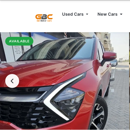
Used Cars
New Cars
AVAILABLE