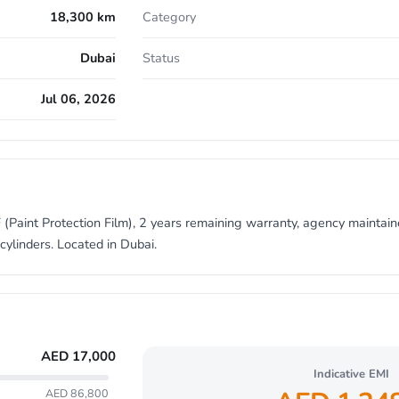
18,300 km
Category
Dubai
Status
Jul 06, 2026
 (Paint Protection Film), 2 years remaining warranty, agency maintain
cylinders. Located in Dubai.
AED
17,000
Indicative EMI
AED 86,800