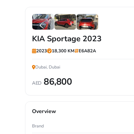
+7
KIA Sportage 2023
2023
18,300 KM
E6A82A
Dubai, Dubai
86,800
AED
Overview
Brand