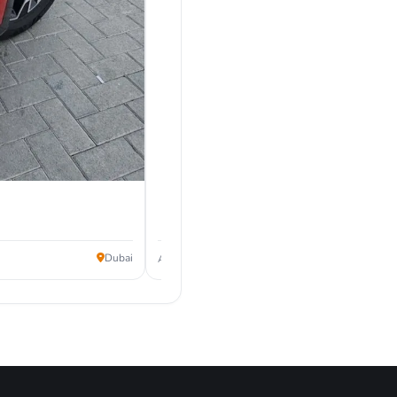
87,999
Dubai
AED