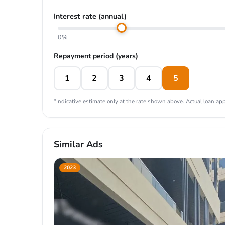
Interest rate (annual)
0%
Repayment period (years)
1
2
3
4
5
*Indicative estimate only at the rate shown above. Actual loan appr
Similar Ads
2023