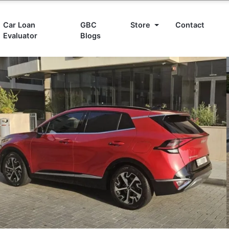
Car Loan
GBC
Store
Contact
Evaluator
Blogs