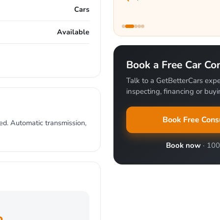
Cars
Available
Book a Free Car Con
Talk to a GetBetterCars expe
inspecting, financing or buyin
Book Free Cons
ed. Automatic transmission,
Book now
· 10