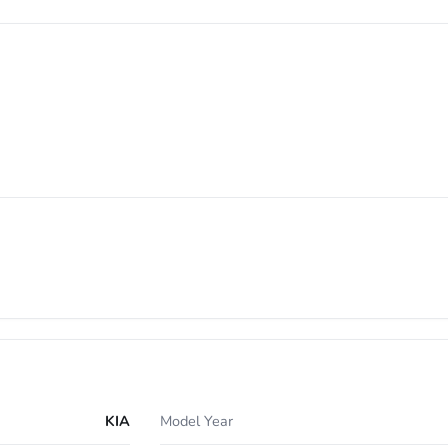
KIA
Model Year