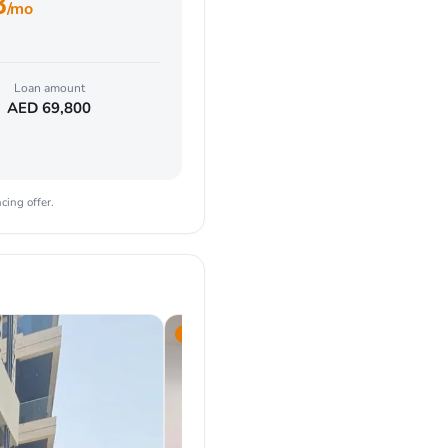
8
/mo
Loan amount
AED
69,800
cing offer.
2023