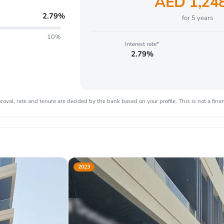
AED
1,24
2.79
%
for
5
years
10%
Interest rate*
2.79%
oval, rate and tenure are decided by the bank based on your profile. This is not a finan
2023