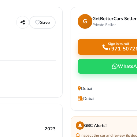
GetBetterCars Seller
G
Save
Private Seller
Sign in to call
+971 5072
WhatsA
Dubai
Dubai
GBC Alerts!
2023
Inspect the car and review its d