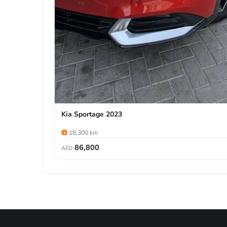
Kia Sportage 2023
18,300 km
86,800
AED