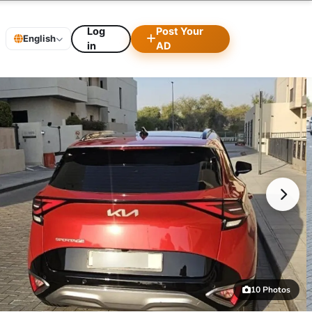
Log
Post Your
English
in
AD
10 Photos