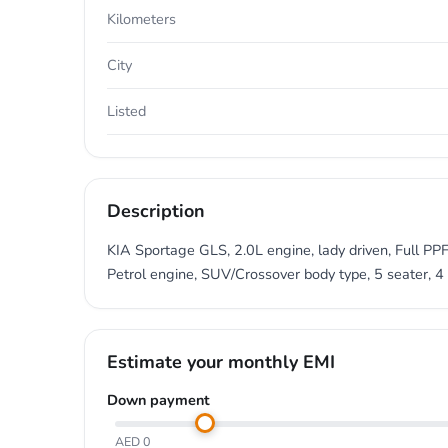
Kilometers
City
Listed
Description
KIA Sportage GLS, 2.0L engine, lady driven, Full PPF
Petrol engine, SUV/Crossover body type, 5 seater, 4 
Estimate your monthly EMI
Down payment
AED 0