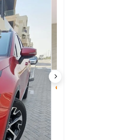
KIA Sorento 2023
32,000 km