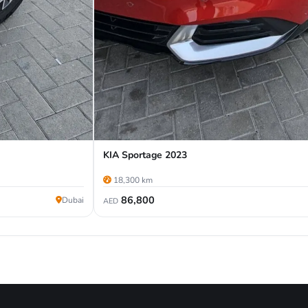
KIA Sportage 2023
18,300 km
86,800
Dubai
AED