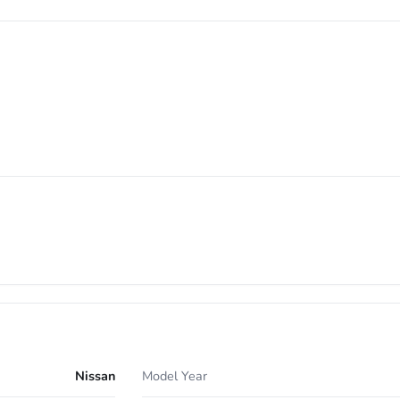
Nissan
Model Year