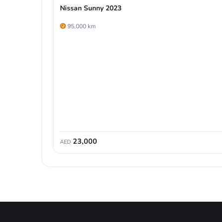
Nissan Sunny 2023
95,000 km
23,000
AED