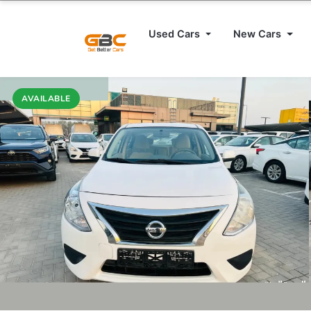
Used Cars
New Cars
AVAILABLE