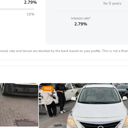
2.79
%
for
5
years
10%
Interest rate*
2.79%
oval, rate and tenure are decided by the bank based on your profile. This is not a finan
2023