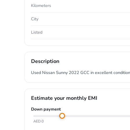
Kilometers
City
Listed
Description
Used Nissan Sunny 2022 GCC in excellent condition.
Estimate your monthly EMI
Down payment
AED 0