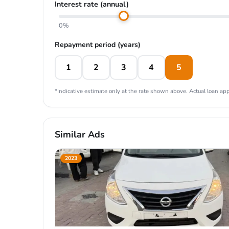
Interest rate (annual)
0%
Repayment period (years)
1
2
3
4
5
*Indicative estimate only at the rate shown above. Actual loan appr
Similar Ads
2023