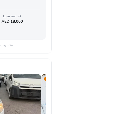
Loan amount
AED
18,000
cing offer.
2021