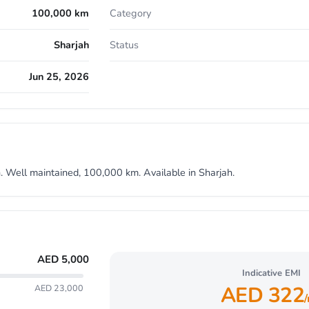
100,000 km
Category
Sharjah
Status
Jun 25, 2026
 Well maintained, 100,000 km. Available in Sharjah.
AED
5,000
Indicative EMI
AED
322
AED 23,000