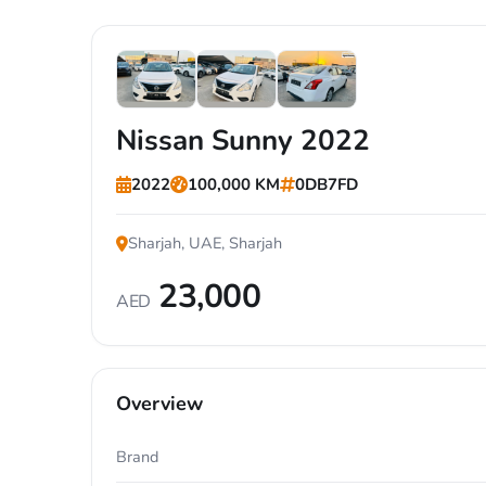
Nissan Sunny 2022
2022
100,000 KM
0DB7FD
Sharjah, UAE, Sharjah
23,000
AED
Overview
Brand