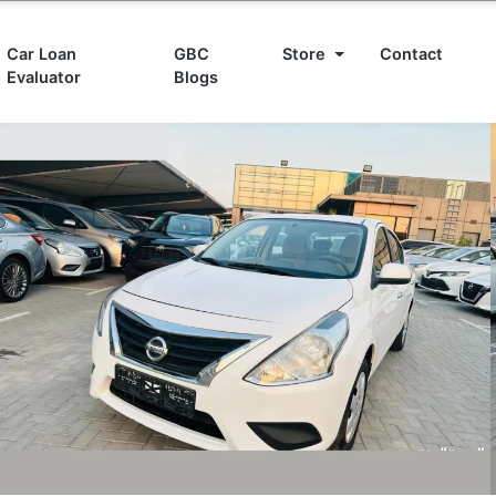
Car Loan
GBC
Store
Contact
Evaluator
Blogs