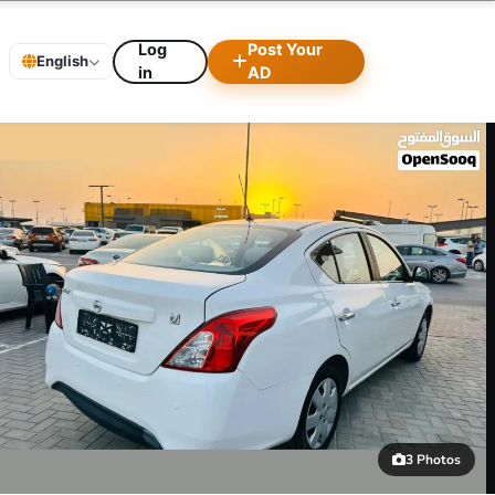
Log
Post Your
English
in
AD
3 Photos