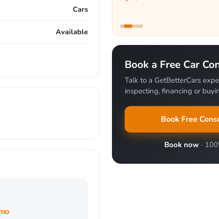
Cars
Available
Book a Free Car Con
Talk to a GetBetterCars exper
inspecting, financing or buyin
Book Free Consu
Book now
· 10
/mo