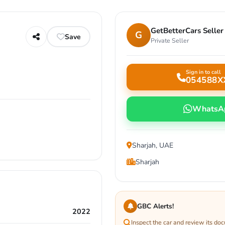
GetBetterCars Seller
G
Save
Private Seller
Sign in to call
054588X
WhatsA
Sharjah, UAE
Sharjah
GBC Alerts!
2022
Inspect the car and review its do