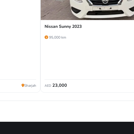
Nissan Sunny 2023
95,000 km
23,000
Sharjah
AED