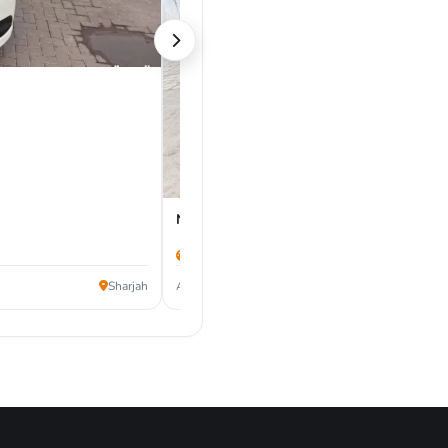
Nissan Kicks 2021
50,000 km
24,000
Sharjah
AED