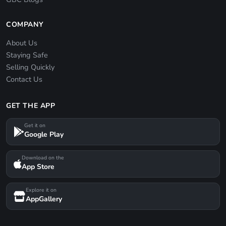
COMPANY
About Us
Staying Safe
Selling Quickly
Contact Us
GET THE APP
Get it on
Google Play
Download on the
App Store
Explore it on
AppGallery