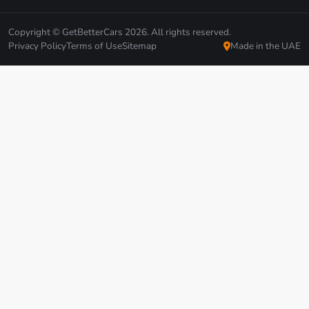
Copyright © GetBetterCars 2026. All rights reserved.
Privacy Policy
Terms of Use
Sitemap
Made in the UAE