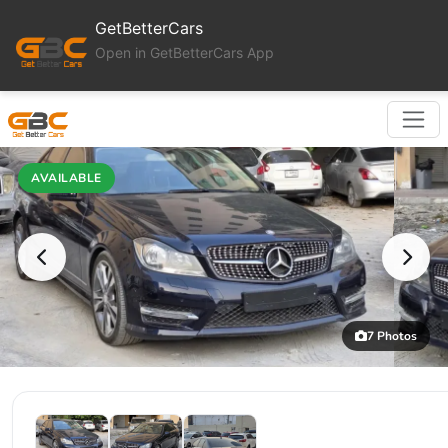
GetBetterCars
Open in GetBetterCars App
AVAILABLE
7 Photos