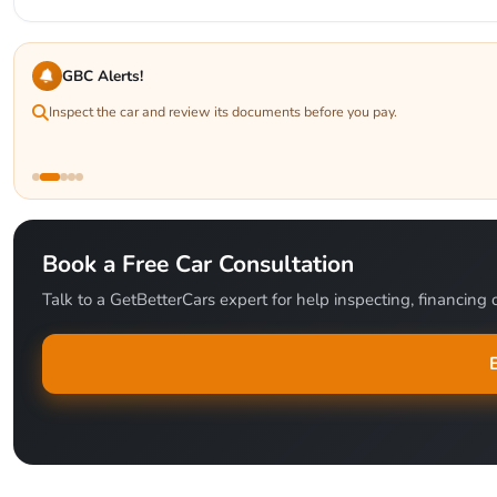
GBC Alerts!
Inspect the car and review its documents before you pay.
Book a Free Car Consultation
Talk to a GetBetterCars expert for help inspecting, financing o