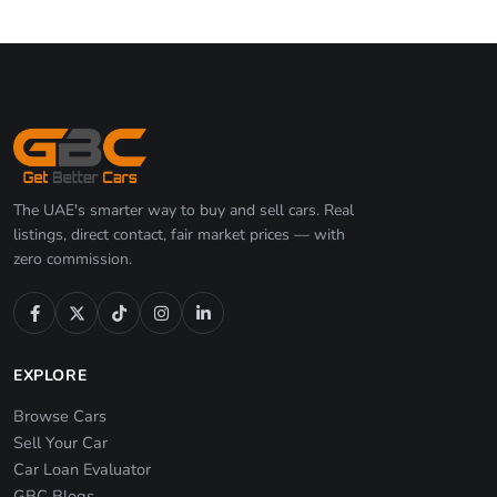
The UAE's smarter way to buy and sell cars. Real
listings, direct contact, fair market prices — with
zero commission.
EXPLORE
Browse Cars
Sell Your Car
Car Loan Evaluator
GBC Blogs