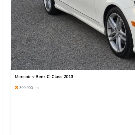
Mercedes-Benz C-Class 2013
300,000 km