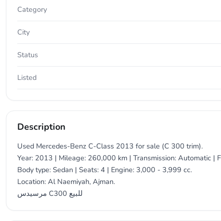
Category
City
Status
Listed
Description
Used Mercedes-Benz C-Class 2013 for sale (C 300 trim).
Year: 2013 | Mileage: 260,000 km | Transmission: Automatic | F
Body type: Sedan | Seats: 4 | Engine: 3,000 - 3,999 cc.
Location: Al Naemiyah, Ajman.
مرسيدس C300 للبيع