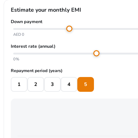
Estimate your monthly EMI
Down payment
AED 0
Interest rate (annual)
0%
Repayment period (years)
1
2
3
4
5