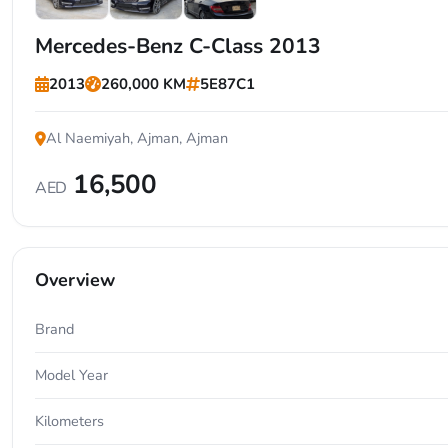
+4
Mercedes-Benz C-Class 2013
2013
260,000 KM
5E87C1
Al Naemiyah, Ajman, Ajman
16,500
AED
Overview
Brand
Model Year
Kilometers