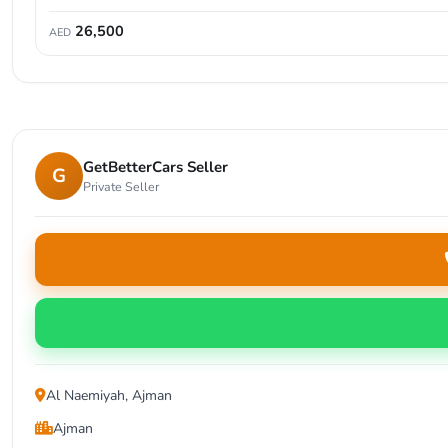
26,500
AED
GetBetterCars Seller
G
Private Seller
Al Naemiyah, Ajman
Ajman