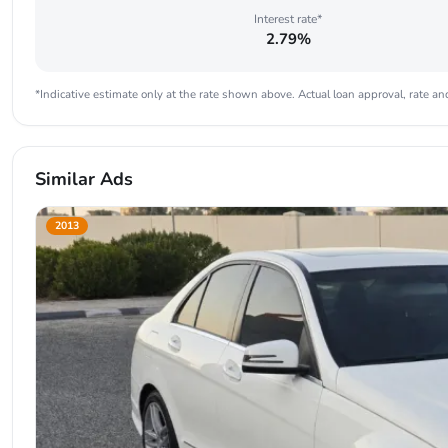
Interest rate*
2.79%
*Indicative estimate only at the rate shown above. Actual loan approval, rate and
Similar Ads
2013