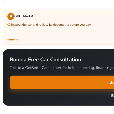
GBC Alerts!
Inspect the car and review its documents before you pay.
Book a Free Car Consultation
Talk to a GetBetterCars expert for help inspecting, financing o
Bo
B