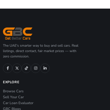
The UAE's smarter way to buy and sell cars. Real
listings, direct contact, fair market prices — with
zero commission.
EXPLORE
Browse Cars
Sell Your Car
Car Loan Evaluator
GBC Blogs