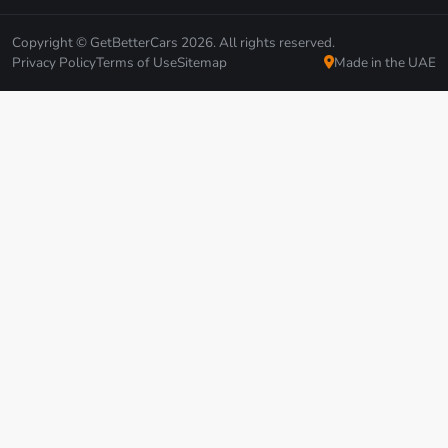
Copyright © GetBetterCars 2026. All rights reserved.
Privacy Policy
Terms of Use
Sitemap
Made in the UAE