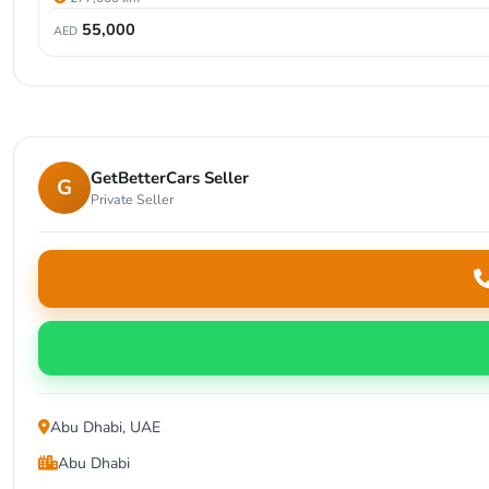
55,000
AED
GetBetterCars Seller
G
Private Seller
Abu Dhabi, UAE
Abu Dhabi