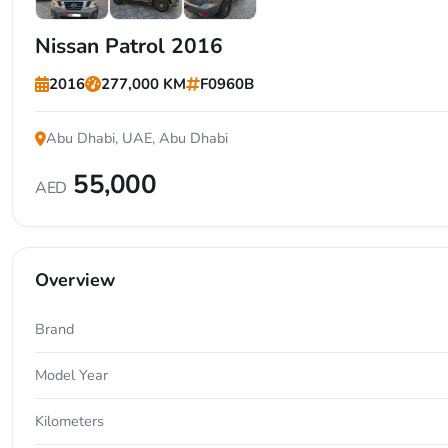
+7
Nissan Patrol 2016
2016
277,000 KM
F0960B
Abu Dhabi, UAE, Abu Dhabi
55,000
AED
Overview
Brand
Model Year
Kilometers