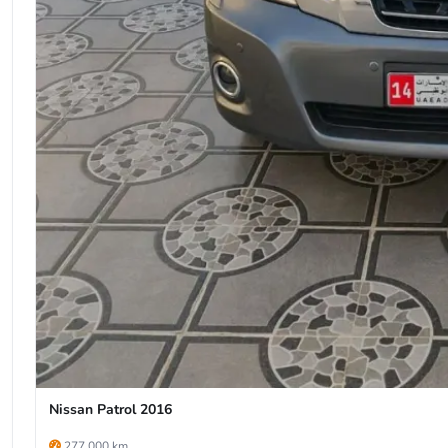
Nissan Patrol 2016
277,000 km