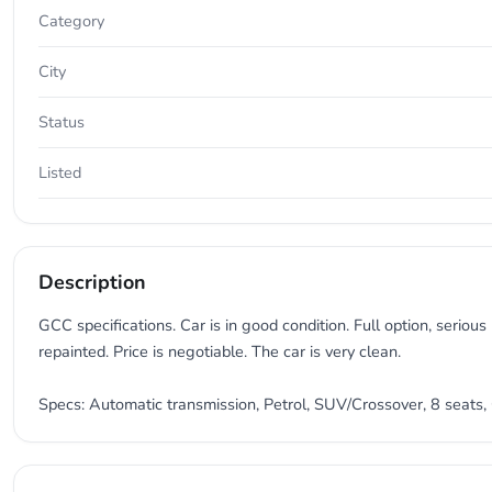
Category
City
Status
Listed
Description
GCC specifications. Car is in good condition. Full option, seriou
repainted. Price is negotiable. The car is very clean.
Specs: Automatic transmission, Petrol, SUV/Crossover, 8 seats, 