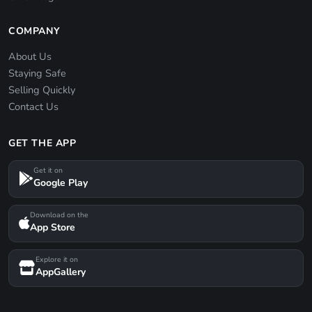
COMPANY
About Us
Staying Safe
Selling Quickly
Contact Us
GET THE APP
Get it on
Google Play
Download on the
App Store
Explore it on
AppGallery