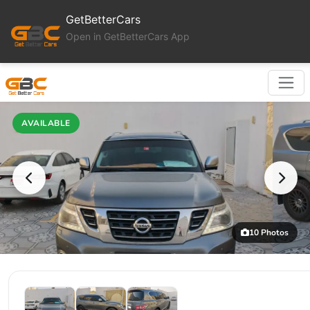
GetBetterCars
Open in GetBetterCars App
AVAILABLE
10 Photos