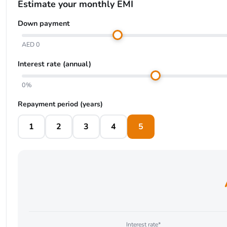
Estimate your monthly EMI
Down payment
AED 0
Interest rate (annual)
0%
Repayment period (years)
1
2
3
4
5
Interest rate*