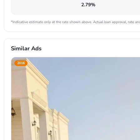
2.79%
*Indicative estimate only at the rate shown above. Actual loan approval, rate and
Similar Ads
2016