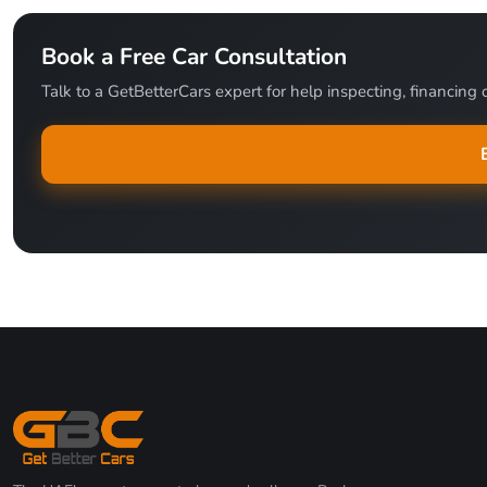
Book a Free Car Consultation
Talk to a GetBetterCars expert for help inspecting, financing o