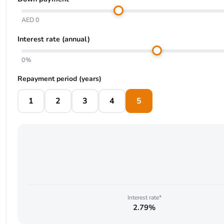
AED 0
Interest rate (annual)
0%
Repayment period (years)
1
2
3
4
5
Interest rate*
2.79%