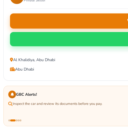
Private Seller
Al Khalidiya, Abu Dhabi
Abu Dhabi
GBC Alerts!
Inspect the car and review its documents before you pay.