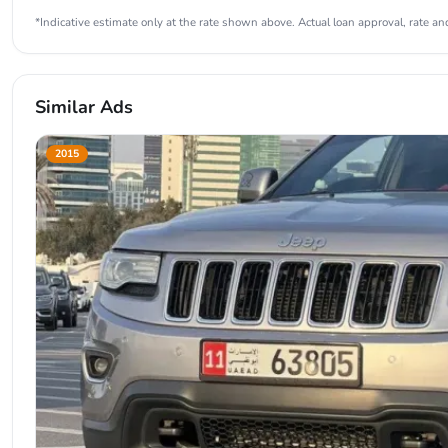
*Indicative estimate only at the rate shown above. Actual loan approval, rate and
Similar Ads
2015