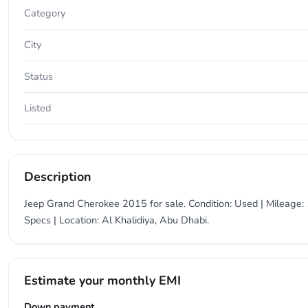
Category
City
Status
Listed
Description
Jeep Grand Cherokee 2015 for sale. Condition: Used | Mileage: 
Specs | Location: Al Khalidiya, Abu Dhabi.
Estimate your monthly EMI
Down payment