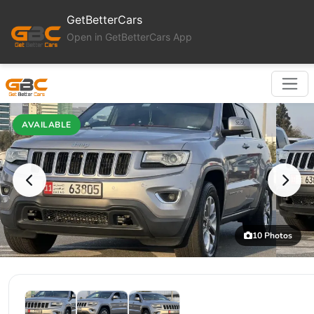
GetBetterCars
Open in GetBetterCars App
AVAILABLE
10 Photos