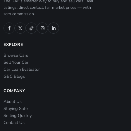
The UAE's smarter way to buy and sell cars. Real
listings, direct contact, fair market prices — with
zero commission.
EXPLORE
Browse Cars
Sell Your Car
Car Loan Evaluator
GBC Blogs
COMPANY
About Us
Staying Safe
Selling Quickly
Contact Us