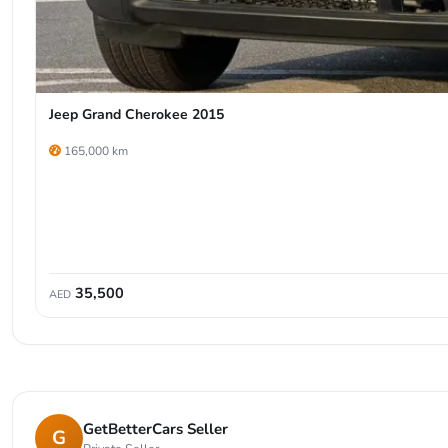
Jeep Grand Cherokee 2015
165,000 km
35,500
AED
GetBetterCars Seller
G