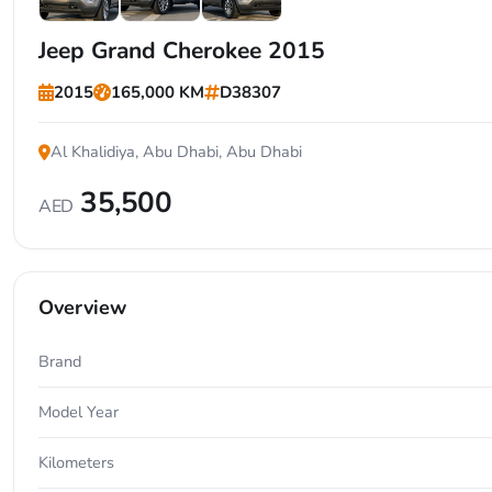
+7
Jeep Grand Cherokee 2015
2015
165,000 KM
D38307
Al Khalidiya, Abu Dhabi, Abu Dhabi
35,500
AED
Overview
Brand
Model Year
Kilometers