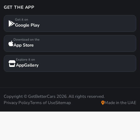
GET THE APP
Get it on
Google Play
Download on the
App Store
Explore it on
AppGallery
Copyright © GetBetterCars 2026. All rights reserved.
Privacy Policy
Terms of Use
Sitemap
Made in the UAE