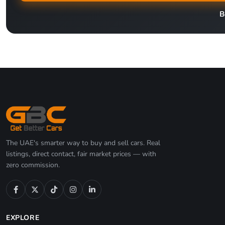
B
The UAE's smarter way to buy and sell cars. Real
listings, direct contact, fair market prices — with
zero commission.
EXPLORE