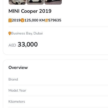
+7
MINI Cooper 2019
2019
125,000 KM
579635
Business Bay, Dubai
33,000
AED
Overview
Brand
Model Year
Kilometers