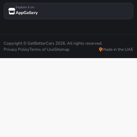
Explore it on
AppGallery
Copyright © GetBetterCars 2026. All rights reserved.
Privacy Policy
Terms of Use
Sitemap
Made in the UAE