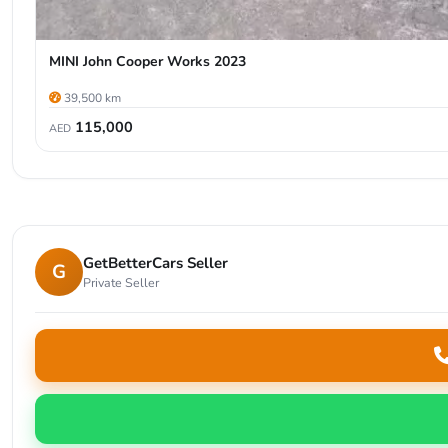
MINI John Cooper Works 2023
39,500 km
115,000
AED
GetBetterCars Seller
G
Private Seller