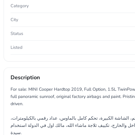
Category
City
Status
Listed
Description
For sale: MINI Cooper Hardtop 2019, Full Option, 1.5L TwinPowe
full panoramic sunroof, original factory airbags and paint. Pristi
driven.
للبيع ميني كوبر هاردتوب 2019 خيار كامل، 1.5 لتر توين باور توربو، ممشى 125,000 كم، الشاشة الكبيرة، تحكم كامل بالماوس، عداد رقمي بالكيلومت
سقف بانوراما كامل، ايرباقات الوكالة، صبغة الوكالة، نظيفة جدا في