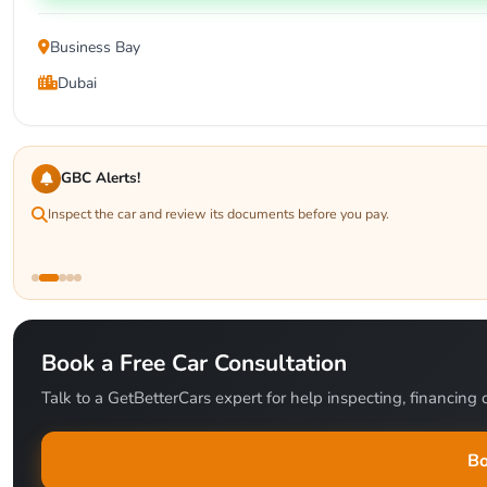
Business Bay
Dubai
GBC Alerts!
Inspect the car and review its documents before you pay.
Book a Free Car Consultation
Talk to a GetBetterCars expert for help inspecting, financing o
Bo