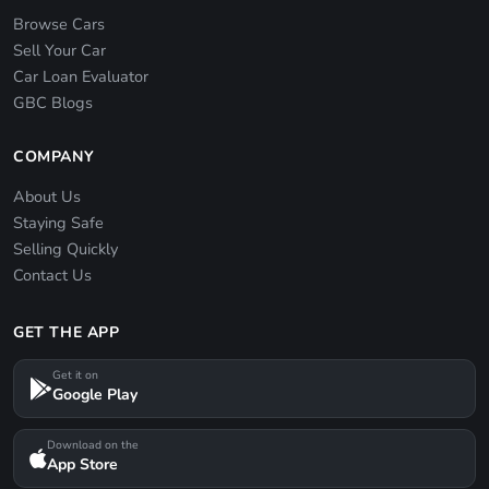
Browse Cars
Sell Your Car
Car Loan Evaluator
GBC Blogs
COMPANY
About Us
Staying Safe
Selling Quickly
Contact Us
GET THE APP
Get it on
Google Play
Download on the
App Store