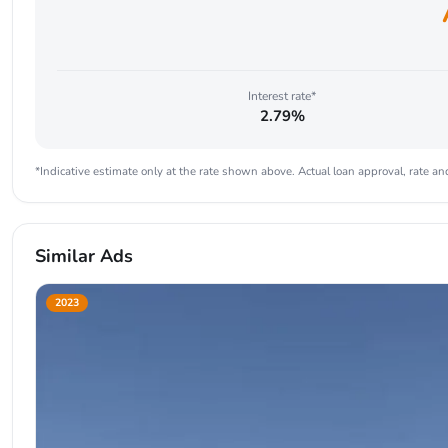
Interest rate*
2.79%
*Indicative estimate only at the rate shown above. Actual loan approval, rate and
Similar Ads
2023