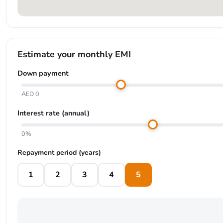
Estimate your monthly EMI
Down payment
AED 0
Interest rate (annual)
0%
Repayment period (years)
1
2
3
4
5