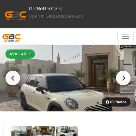
GetBetterCars
Open in GetBetterCars App
AVAILABLE
10 Photos