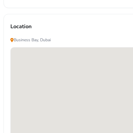
Location
Business Bay, Dubai