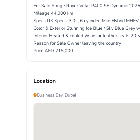
For Sale Range Rover Velar P400 SE Dynamic 202
Mileage 44,000 km
Specs US Specs, 3.0L, 6 cylinder, Mild Hybrid MHE
Color & Exterior Stunning Ice Blue / Sky Blue Grey wi
Interior Heated & cooled Windsor leather seats 20-
Reason for Sale Owner leaving the country
Location
Business Bay, Dubai