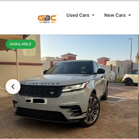
Used Cars
New Cars
AVAILABLE