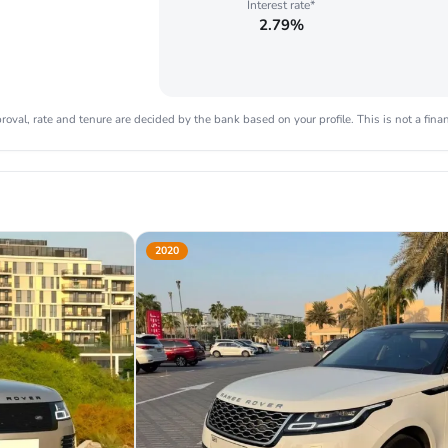
Interest rate*
2.79%
oval, rate and tenure are decided by the bank based on your profile. This is not a finan
2020