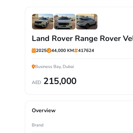
+7
Land Rover Range Rover Ve
2025
44,000 KM
417624
Business Bay, Dubai
215,000
AED
Overview
Brand