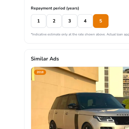
Repayment period (years)
1
2
3
4
5
*Indicative estimate only at the rate shown above. Actual loan appr
Similar Ads
2018