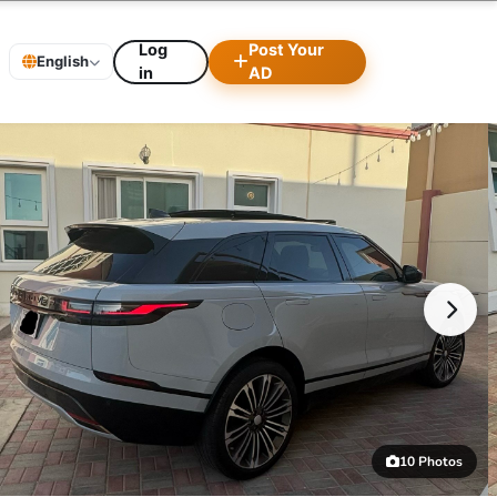
Log
Post Your
English
in
AD
10 Photos