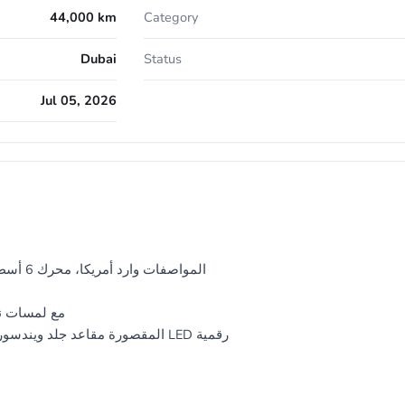
44,000 km
Category
Dubai
Status
Jul 05, 2026
5