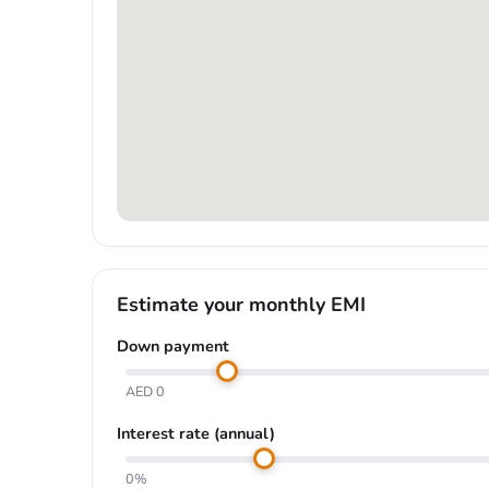
Estimate your monthly EMI
Down payment
AED 0
Interest rate (annual)
0%