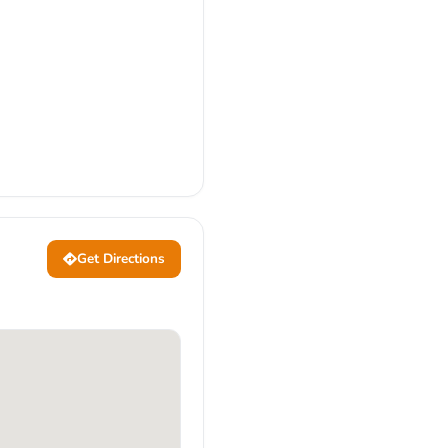
Get Directions