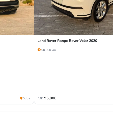
Land Rover Range Rover Velar 2020
90,000 km
95,000
Dubai
AED