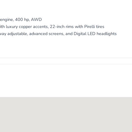
5
V engine, 400 hp, AWD
th luxury copper accents, 22-inch rims with Pirelli tires
way adjustable, advanced screens, and Digital LED headlights