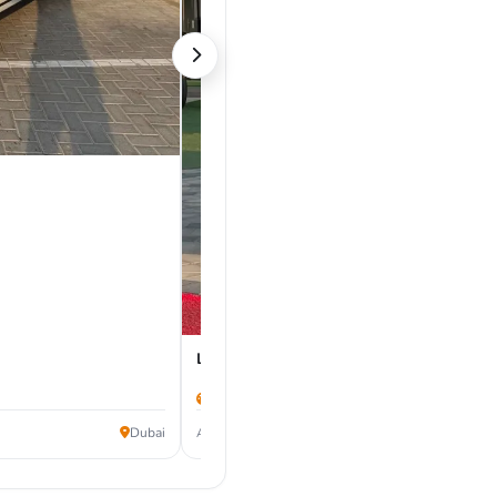
Land Rover Range Rover Velar 2019
171,000 km
60,000
Dubai
AED