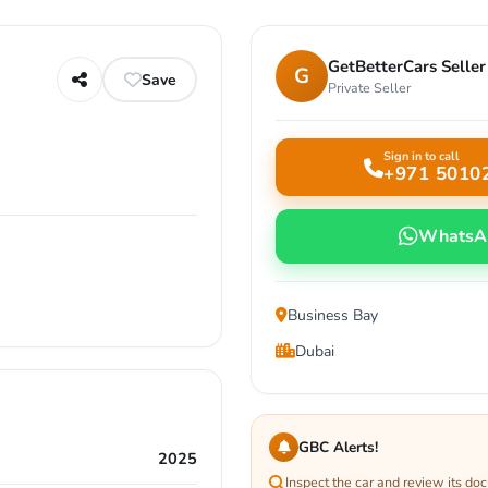
GetBetterCars Seller
G
Save
Private Seller
Sign in to call
+971 5010
WhatsA
Business Bay
Dubai
GBC Alerts!
2025
Inspect the car and review its do