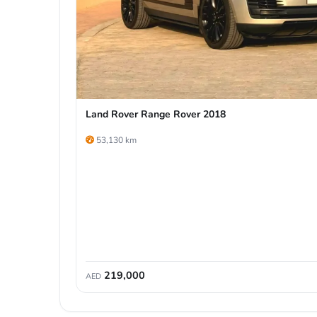
Land Rover Range Rover 2018
53,130 km
219,000
AED