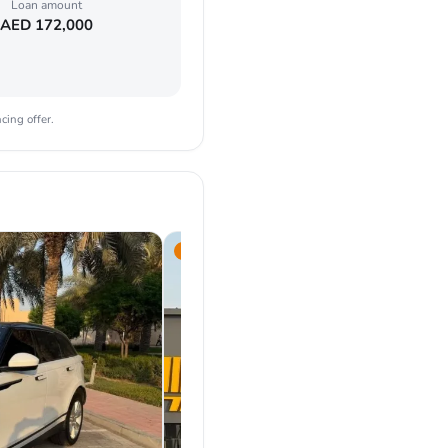
Loan amount
AED
172,000
cing offer.
2019