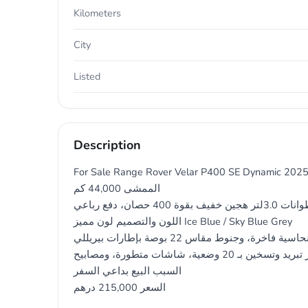
Kilometers
City
Listed
Description
For Sale Range Rover Velar P400 SE Dynamic 202
الممشى 44,000 كم
المواصفات وارد أمريكا، محرك 6 أسطوانات 3.0لتر هجين خفيف بقوة 400 حصان، دفع رباعي
اللون والتصميم لون مميز Ice Blue / Sky Blue Grey
مع لمسات نحاسية فاخرة، وجنوط مقاس 22 بوصة بإطارات بيريللي
المقصورة مقاعد جلد ويندسور تبريد وتسخين بـ 20 وضعية، شاشات متطورة، ومصابيح LED رقمية
السبب البيع بداعي السفر
السعر 215,000 درهم