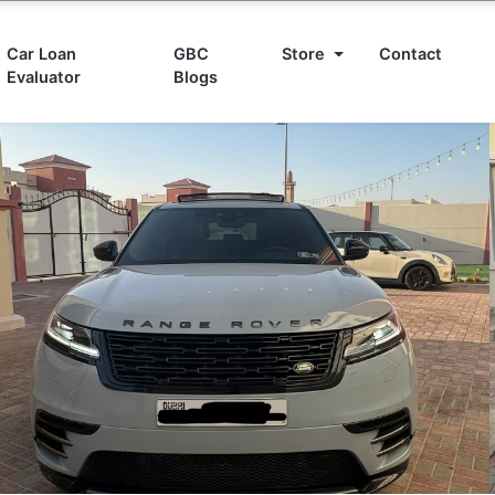
Car Loan
GBC
Store
Contact
Evaluator
Blogs