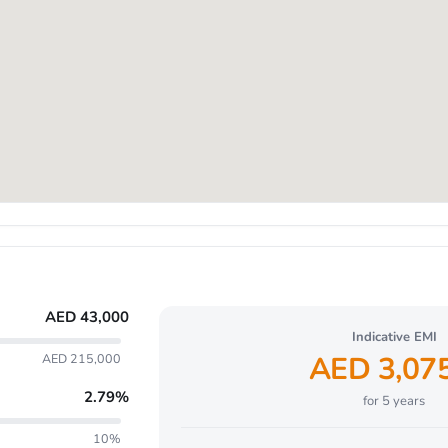
AED
43,000
Indicative EMI
AED
3,07
AED 215,000
2.79
%
for
5
years
10%