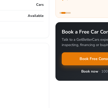
Cars
Available
Book a Free Car Con
Talk to a GetBetterCars expe
inspecting, financing or buyin
Book Free Consu
Book now
· 10