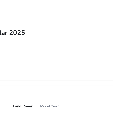
lar 2025
Land Rover
Model Year